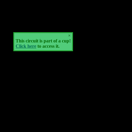
×
This circuit is part of a cup!
Click here
to access it.