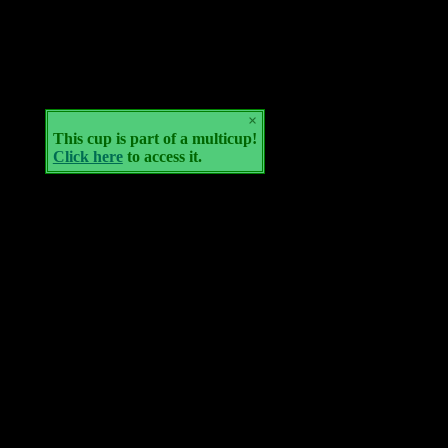
×
This cup is part of a multicup!
Click here
to access it.