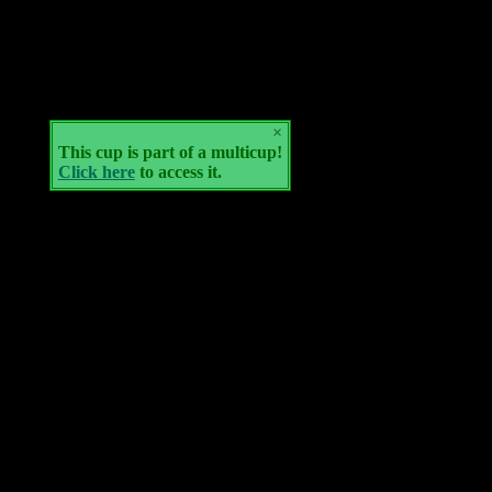
×
This cup is part of a multicup!
Click here
to access it.