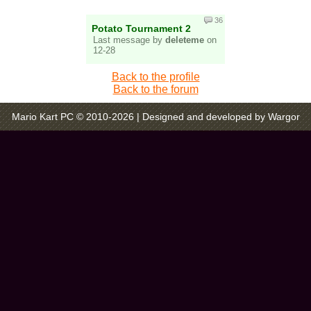
36
Potato Tournament 2
Last message by
deleteme
on
12-28
Back to the profile
Back to the forum
Mario Kart PC © 2010-2026
| Designed and developed by Wargor