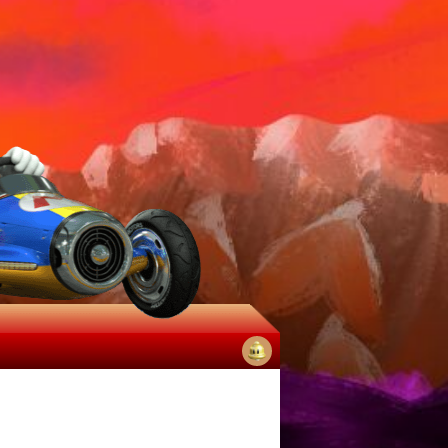
No
notifications