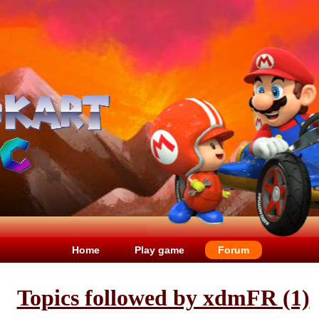
Home
Play game
Forum
Topics followed by xdmFR (1)