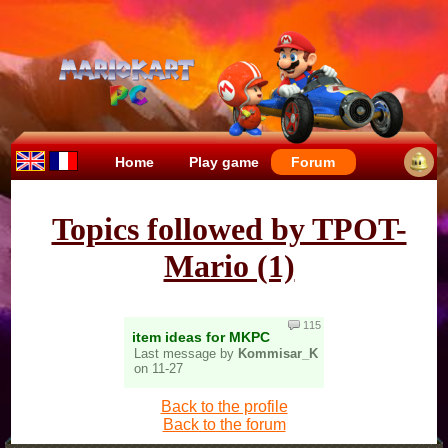
Home
Play game
Forum
Topics followed by TPOT-
Mario (1)
115
item ideas for MKPC
Last message by
Kommisar_K
on 11-27
Back to the profile
Back to the forum