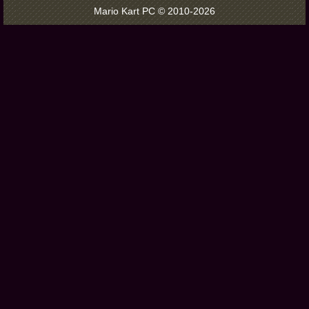
Mario Kart PC © 2010-2026