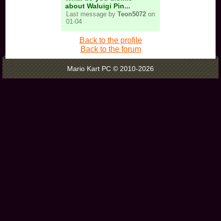
about Waluigi Pin...
Last message by
Teon5072
on
01-04
Back to the profile
Back to the forum
Mario Kart PC © 2010-2026