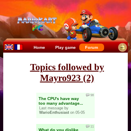
Home
Play game
Forum
Topics followed by
Mayro923 (2)
98
The CPU's have way
too many advantage...
Last message by
WarioEnthusiast
on 05-05
11
What do you dislike