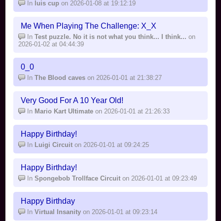
In
luis cup
on 2026-01-08 at 19:12:19
Me When Playing The Challenge: X_X
In
Test puzzle. No it is not what you think... I think...
on
2026-01-02 at 04:44:39
0_0
In
The Blood caves
on 2026-01-01 at 21:38:27
Very Good For A 10 Year Old!
In
Mario Kart Ultimate
on 2026-01-01 at 21:26:33
Happy Birthday!
In
Luigi Circuit
on 2026-01-01 at 09:24:25
Happy Birthday!
In
Spongebob Trollface Circuit
on 2026-01-01 at 09:23:49
Happy Birthday
In
Virtual Insanity
on 2026-01-01 at 09:23:14