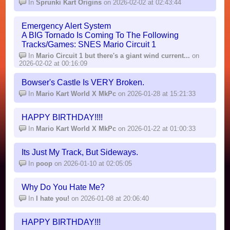
In
Sprunki Kart Origins
on 2026-02-02 at 02:43:44
Emergency Alert System
A BIG Tornado Is Coming To The Following
Tracks/Games: SNES Mario Circuit 1
In
Mario Circuit 1 but there's a giant wind current...
on
2026-02-02 at 00:16:09
Bowser's Castle Is VERY Broken.
In
Mario Kart World X MkPc
on 2026-01-28 at 15:21:33
HAPPY BIRTHDAY!!!!
In
Mario Kart World X MkPc
on 2026-01-22 at 01:00:33
Its Just My Track, But Sideways.
In
poop
on 2026-01-10 at 02:05:05
Why Do You Hate Me?
In
I hate you!
on 2026-01-08 at 20:06:40
HAPPY BIRTHDAY!!!