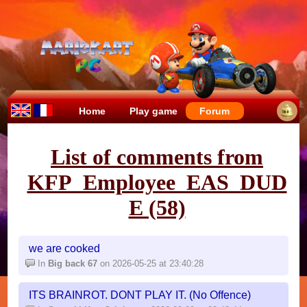
Home
Play game
Forum
List of comments from
KFP_Employee_EAS_DUD
E (58)
we are cooked
In
Big back 67
on 2026-05-25 at 23:40:28
ITS BRAINROT. DONT PLAY IT. (No Offence)