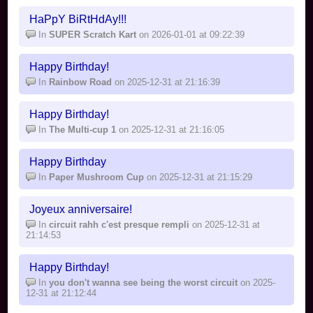
HaPpY BiRtHdAy!!!
In
SUPER Scratch Kart
on 2026-01-01 at 09:22:39
Happy Birthday!
In
Rainbow Road
on 2025-12-31 at 21:16:39
Happy Birthday!
In
The Multi-cup 1
on 2025-12-31 at 21:16:05
Happy Birthday
In
Paper Mushroom Cup
on 2025-12-31 at 21:15:29
Joyeux anniversaire!
In
circuit rahh c'est presque rempli
on 2025-12-31 at
21:14:53
Happy Birthday!
In
you don't wanna see being the worst circuit
on 2025-
12-31 at 21:12:44