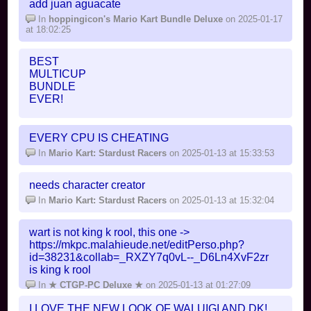
add juan aguacate
In
hoppingicon's Mario Kart Bundle Deluxe
on 2025-01-17
at 18:02:25
BEST
MULTICUP
BUNDLE
EVER!
but... is this CTGP
EVERY CPU IS CHEATING
In
hoppingicon's Mario Kart Bundle Deluxe
on 2025-01-16
at 19:40:43
In
Mario Kart: Stardust Racers
on 2025-01-13 at 15:33:53
needs character creator
In
Mario Kart: Stardust Racers
on 2025-01-13 at 15:32:04
wart is not king k rool, this one ->
https://mkpc.malahieude.net/editPerso.php?
id=38231&collab=_RXZY7q0vL--_D6Ln4XvF2zr
is king k rool
In
★ CTGP-PC Deluxe ★
on 2025-01-13 at 01:27:09
I LOVE THE NEW LOOK OF WALUIGI AND DK!