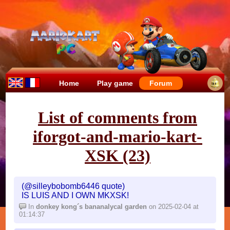
Home
Play game
Forum
List of comments from
iforgot-and-mario-kart-
XSK (23)
(@silleybobomb6446 quote)
IS LUIS AND I OWN MKXSK!
In
donkey kong´s bananalycal garden
on 2025-02-04 at
01:14:37