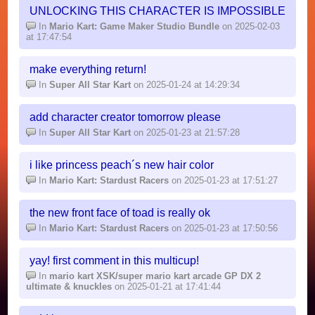
UNLOCKING THIS CHARACTER IS IMPOSSIBLE
In
Mario Kart: Game Maker Studio Bundle
on 2025-02-03
at 17:47:54
make everything return!
In
Super All Star Kart
on 2025-01-24 at 14:29:34
add character creator tomorrow please
In
Super All Star Kart
on 2025-01-23 at 21:57:28
i like princess peach´s new hair color
In
Mario Kart: Stardust Racers
on 2025-01-23 at 17:51:27
the new front face of toad is really ok
In
Mario Kart: Stardust Racers
on 2025-01-23 at 17:50:56
yay! first comment in this multicup!
In
mario kart XSK/super mario kart arcade GP DX 2
ultimate & knuckles
on 2025-01-21 at 17:41:44