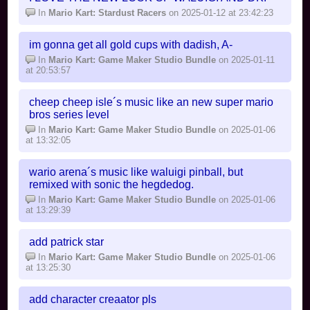
In
Mario Kart: Stardust Racers
on 2025-01-12 at 23:42:23
im gonna get all gold cups with dadish, A-
In
Mario Kart: Game Maker Studio Bundle
on 2025-01-11
at 20:53:57
cheep cheep isle´s music like an new super mario
bros series level
In
Mario Kart: Game Maker Studio Bundle
on 2025-01-06
at 13:32:05
wario arena´s music like waluigi pinball, but
remixed with sonic the hegdedog.
In
Mario Kart: Game Maker Studio Bundle
on 2025-01-06
at 13:29:39
add patrick star
In
Mario Kart: Game Maker Studio Bundle
on 2025-01-06
at 13:25:30
add character creaator pls