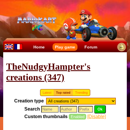
Home
Play game
Forum
TheNudgyHampter's
creations (347)
Latest
Top rated
Trending
Creation type
Search
Custom thumbnails
[Disable]
Enabled