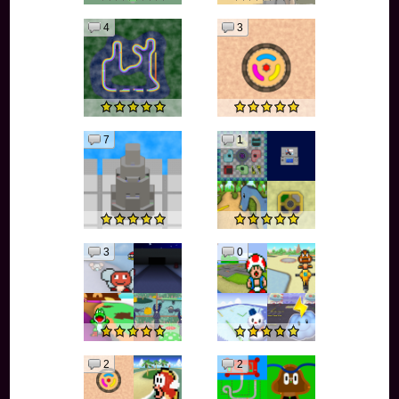
4
3
7
1
3
0
2
2