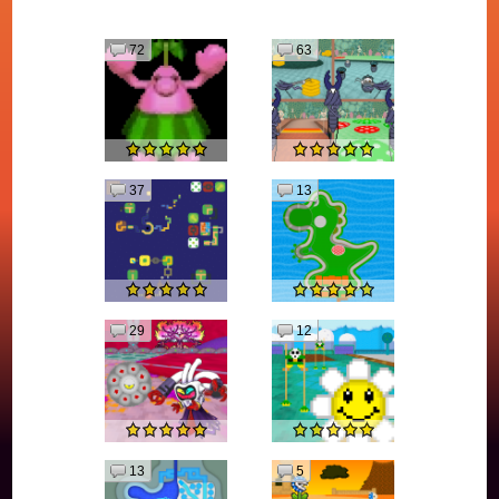
72
63
37
13
29
12
13
5