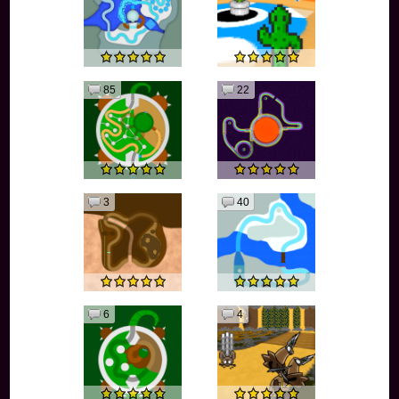
85
22
3
40
6
4