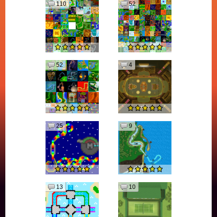
110
52
52
4
25
9
13
10