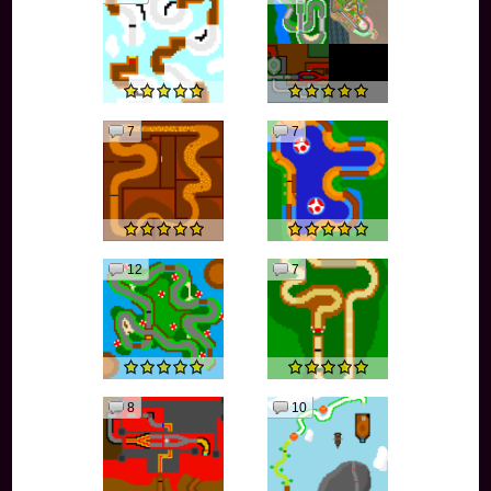
7
7
12
7
8
10