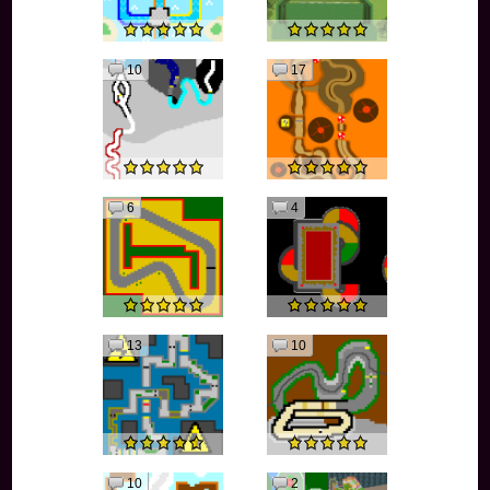
10
17
6
4
13
10
10
2