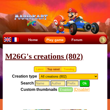
Home
Play game
Forum
M26G's creations (802)
Latest
Top rated
Trending
Creation type
Search
Custom thumbnails
[Disable]
Enabled