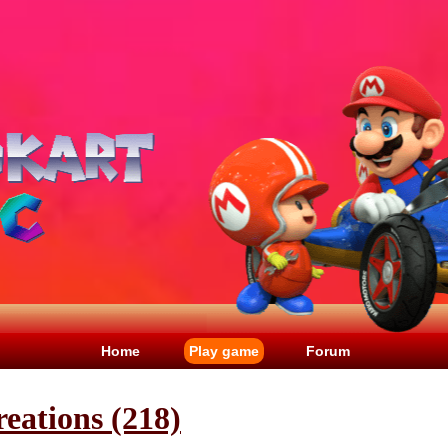
Home
Play game
Forum
eations (218)