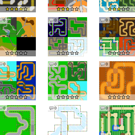
0
0
0
0
0
0
0
0
0