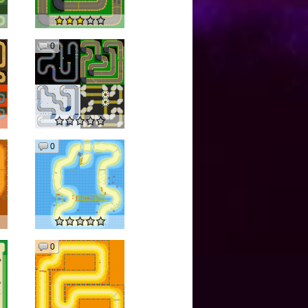
0
0
0