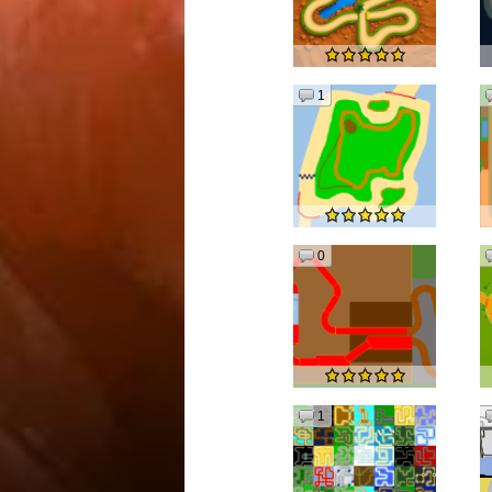
1
0
1