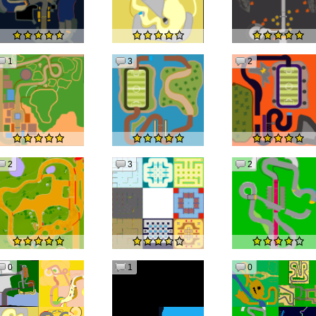
1
3
2
2
3
2
0
1
0