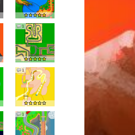
1
1
1