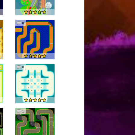
0
0
1