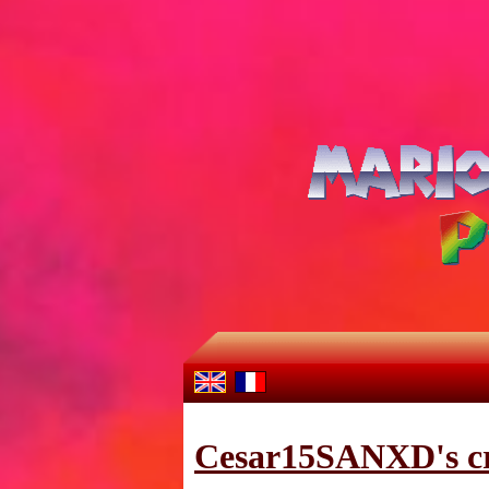
Cesar15SANXD's cr