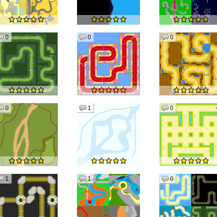
0
0
0
0
1
0
1
1
0