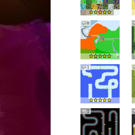
0
1
1