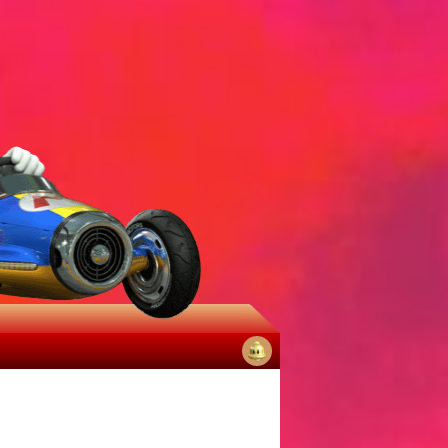
No
notifications