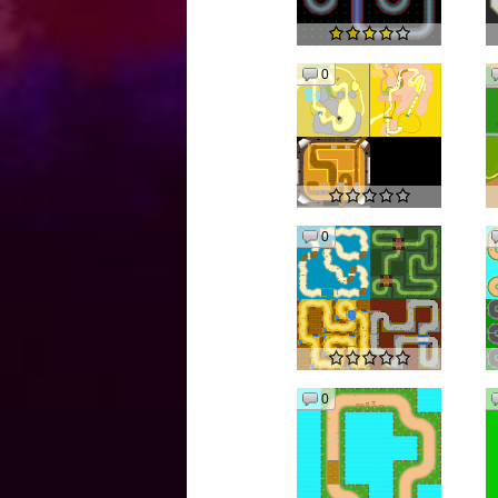
0
0
0