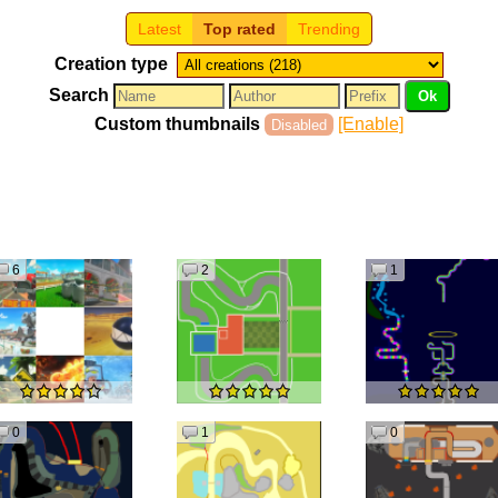
Latest
Top rated
Trending
Creation type
Search
Custom thumbnails
[Enable]
Disabled
6
2
1
0
1
0