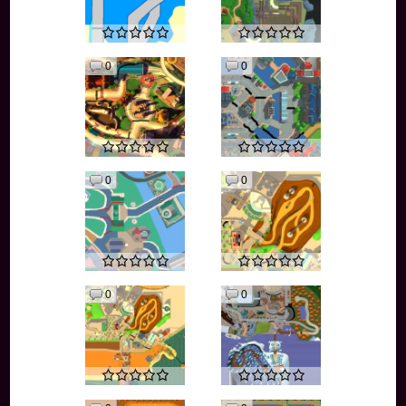
0
0
0
0
0
0