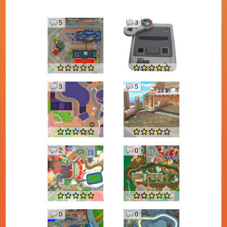
5
3
3
5
2
0
0
0