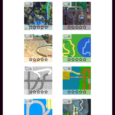
0
0
6
0
0
0
0
0