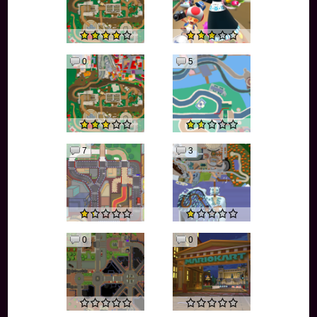
0
5
7
3
0
0