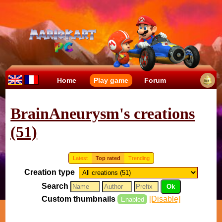
Home
Play game
Forum
BrainAneurysm's creations
(51)
Latest
Top rated
Trending
Creation type
Search
Custom thumbnails
[Disable]
Enabled