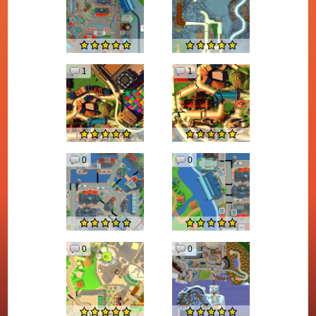
1
1
0
0
0
0