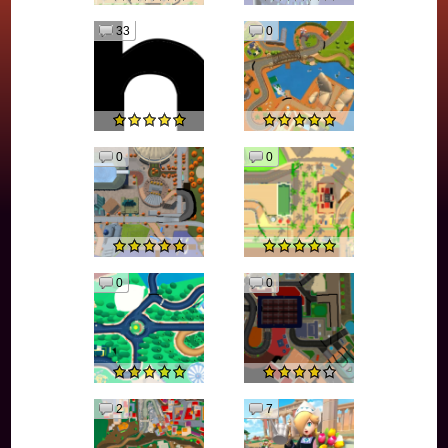
33
0
0
0
0
0
2
7