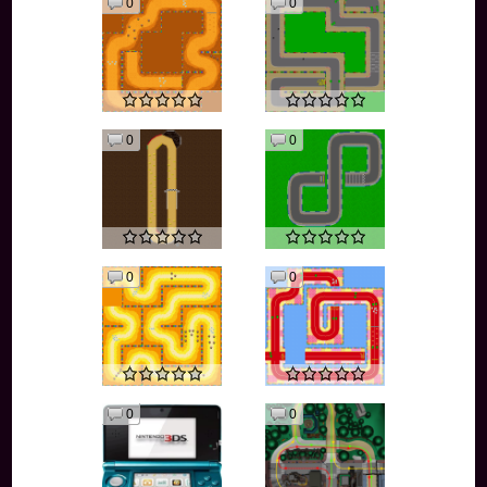
0
0
0
0
0
0
0
0