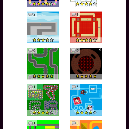
2
1
0
0
1
6
1
0