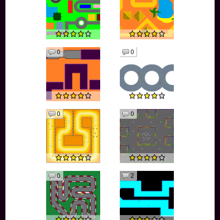
0
0
0
0
0
2