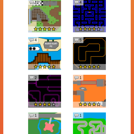
11
4
4
5
2
1
1
1