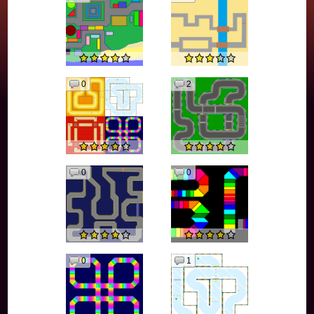
0
2
0
0
0
1