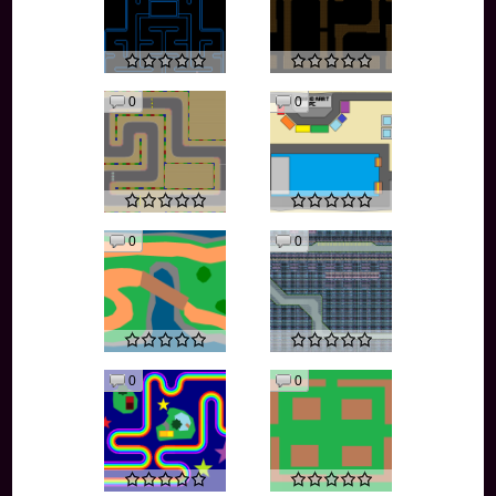
0
0
0
0
0
0