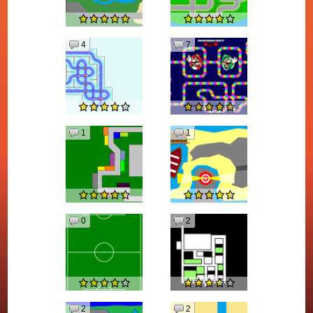
4
7
1
1
0
2
2
2