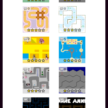
0
0
2
5
2
0
1
0