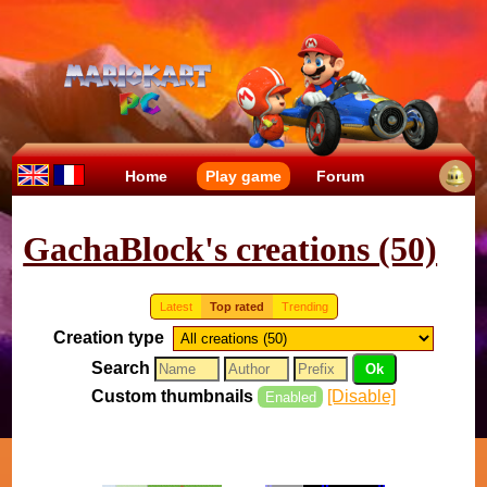
Home
Play game
Forum
GachaBlock's creations (50)
Latest
Top rated
Trending
Creation type
Search
Custom thumbnails
[Disable]
Enabled