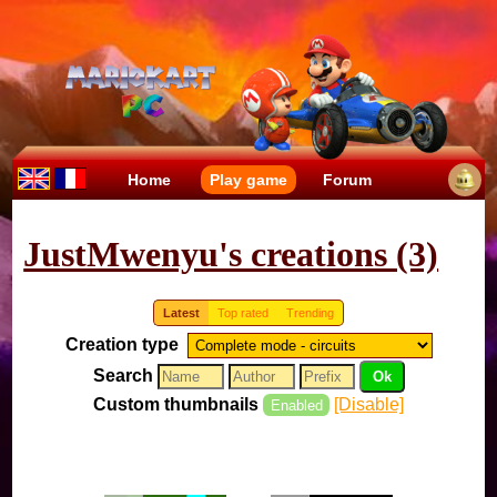
Home
Play game
Forum
JustMwenyu's creations (3)
Latest
Top rated
Trending
Creation type
Search
Custom thumbnails
[Disable]
Enabled