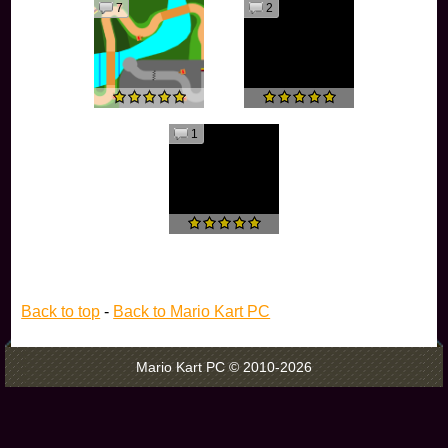
7
2
1
Back to top
-
Back to Mario Kart PC
Mario Kart PC © 2010-2026