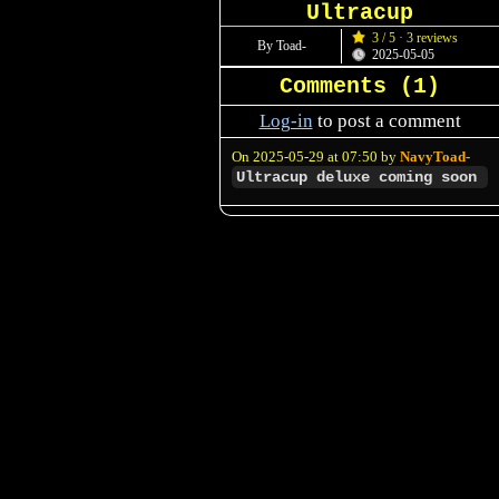
Ultracup
3 / 5 · 3 reviews
By Toad-
2025-05-05
Comments (
1
)
Log-in
to post a comment
On 2025-05-29 at 07:50 by
NavyToad-
Ultracup deluxe coming soon