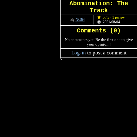
Abomination: The
Track
5 / 5 · 1 review
By
NG64
2021-08-04
Comments (
0
)
No comments yet. Be the first one to give
your opinion !
Log-in
to post a comment