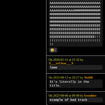
AAAAAAAAAAAAAAAAAAAAAAAAAAA
AAAAAAAAAAAAAAAAAAAAAAAAAAA
AAAAAAAAAAAAAMMMMMMMMMMMMMM
MMMMMMMMMMMMMMMMMMMMMMMMMMM
MMMMMMMMMMMMMMMMMMMMMMMMMMM
MMMMMMMMMMMMMMMMMMMMMMMMMMM
MMMMMEEEEEEEEEEEEEEEEEEEEEE
EEEEEEEEEEEEEEEEEEEEEEEEEEE
EEEEEEEEEEEEEEEEEEEEEEEEEEE
EEEEEEEEEEEEEEEEEEEEEEEE!!!
!!!!!!!!!!!!!!!!!!!!!!!!!!!
!!
1
On 2026-01-11 at 15:32 by
X___zxClear___X
lame
On 2025-08-12 at 20:27 by
Wal68
It's literally in the
title.
On 2025-08-06 at 09:00 by
Ironshiee
example of bad track