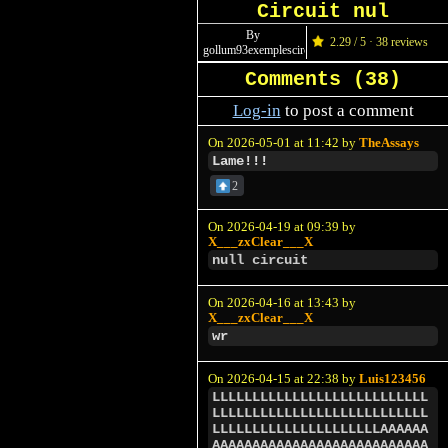
Circuit nul
By
2.29 / 5 · 38 reviews
gollum93exemplescircuits
Comments (
38
)
Log-in
to post a comment
On 2026-05-01 at 11:42 by
TheAssays
Lame!!!
2
On 2026-04-19 at 09:39 by
X___zxClear___X
null circuit
On 2026-04-16 at 13:43 by
X___zxClear___X
wr
On 2026-04-15 at 22:38 by
Luis123456
LLLLLLLLLLLLLLLLLLLLLLLLLLL
LLLLLLLLLLLLLLLLLLLLLLLLLLL
LLLLLLLLLLLLLLLLLLLLLAAAAAA
AAAAAAAAAAAAAAAAAAAAAAAAAAA