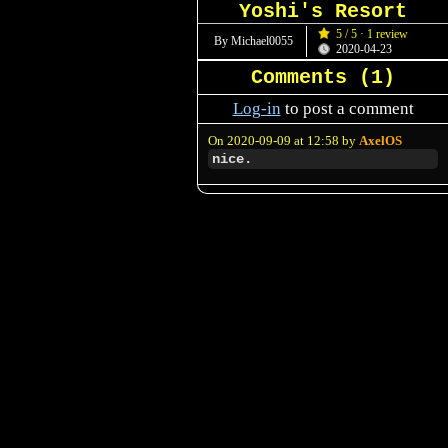
Yoshi's Resort
5 / 5 · 1 review
By Michael0055
2020-04-23
Comments (
1
)
Log-in
to post a comment
On 2020-09-09 at 12:58 by
AxelOS
nice.