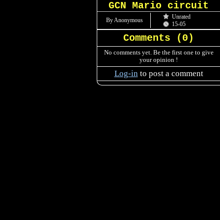
GCN Mario circuit
Unrated
By Anonymous
15-05
Comments (
0
)
No comments yet. Be the first one to give
your opinion !
Log-in
to post a comment