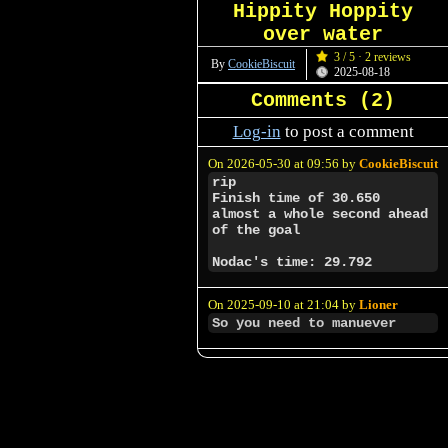
Hippity Hoppity
over water
3 / 5 · 2 reviews
By
CookieBiscuit
2025-08-18
Comments (
2
)
Log-in
to post a comment
On 2026-05-30 at 09:56 by
CookieBiscuit
rip
Finish time of 30.650
almost a whole second ahead
of the goal
Nodac's time: 29.792
On 2025-09-10 at 21:04 by
Lioner
So you need to manuever