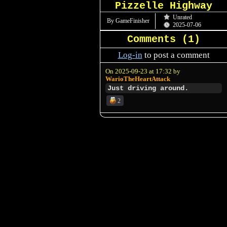
Pizzelle Highway
Unrated
By GameFinisher
2025-07-06
Comments (
1
)
Log-in
to post a comment
On 2025-09-23 at 17:32 by
WarioTheHeartAttack
Just driving around.
2