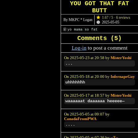
YOU GOT THAT FAT
BUTT
1.67 / 5 · 6 reviews
By MKPC * Logan
2025-05-05
yo mama so fat
Comments (
5
)
Log-in
to post a comment
On 2025-05-23 at 20:58 by
MisterYoshi
...
On 2025-05-18 at 20:00 by
InfernapeGuy
uhhhhhħh
On 2025-05-17 at 18:57 by
MisterYoshi
waaaaaat daaaaaa heeeee—
On 2025-05-05 at 09:07 by
CanadaFromPWA
....
On 2025-05-05 at 07:36 by
--T--