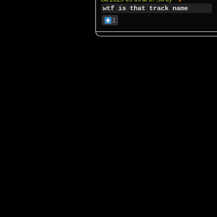
wtf is that track name
2