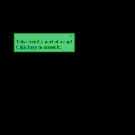
×
This circuit is part of a cup!
Click here
to access it.