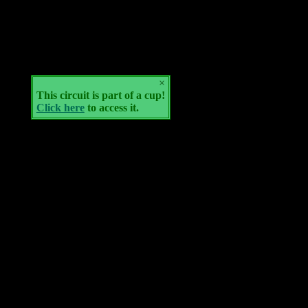
×
This circuit is part of a cup!
Click here
to access it.