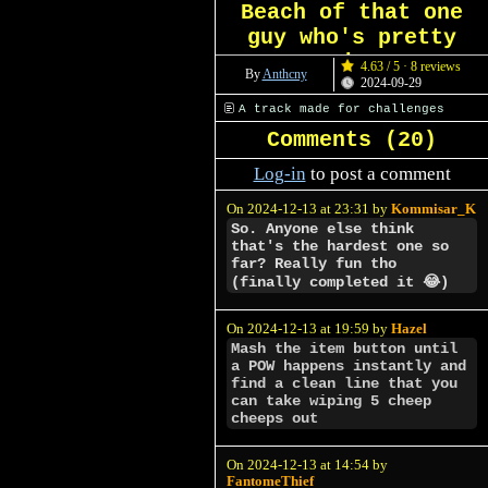
Beach of that one
guy who's pretty
shy
4.63 / 5 · 8 reviews
By
Anthcny
2024-09-29
A track made for challenges
Comments (
20
)
Log-in
to post a comment
On 2024-12-13 at 23:31 by
Kommisar_K
So. Anyone else think
that's the hardest one so
far? Really fun tho
(finally completed it 😂)
On 2024-12-13 at 19:59 by
Hazel
Mash the item button until
a POW happens instantly and
find a clean line that you
can take wiping 5 cheep
cheeps out
On 2024-12-13 at 14:54 by
FantomeThief