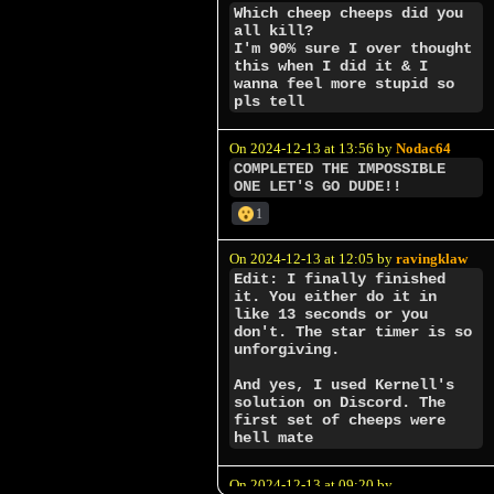
Which cheep cheeps did you
all kill?
I'm 90% sure I over thought
this when I did it & I
wanna feel more stupid so
pls tell
On 2024-12-13 at 13:56 by
Nodac64
COMPLETED THE IMPOSSIBLE
ONE LET'S GO DUDE!!
1
On 2024-12-13 at 12:05 by
ravingklaw
Edit: I finally finished
it. You either do it in
like 13 seconds or you
don't. The star timer is so
unforgiving.
And yes, I used Kernell's
solution on Discord. The
first set of cheeps were
hell mate
On 2024-12-13 at 09:20 by