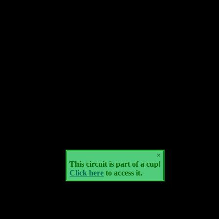
×
This circuit is part of a cup!
Click here
to access it.