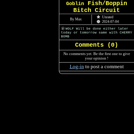
Fish/Boppin
Goblin
Bitch Circuit
Unrated
By Max
2024-07-04
WOLF Will be done either later
today or tomorrow same with CHERRY
BOMB
Comments (
0
)
No comments yet. Be the first one to give
your opinion !
Log-in
to post a comment