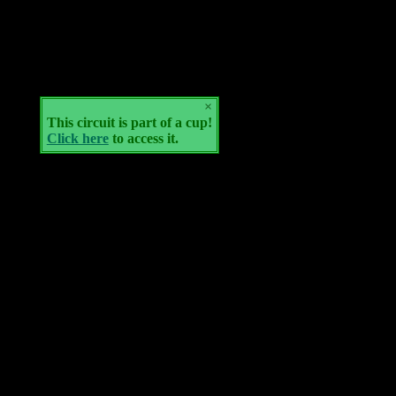
×
This circuit is part of a cup!
Click here
to access it.