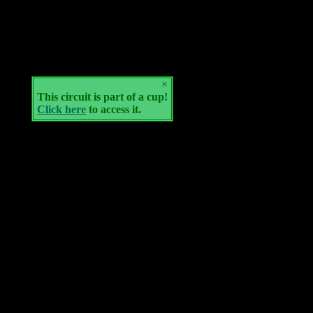
×
This circuit is part of a cup!
Click here
to access it.