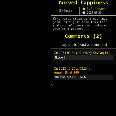
Curved happiness
5 / 5 · 1 review
By
Dream
2023-08-30
My first track it’s not that
good lol I just made this for
snaking lol check out unknown
ways it’s better.
Comments (
2
)
Log-in
to post a comment
On 2024-03-30 at 01:48 by
ShyGuy101
Nice!
On 2023-11-20 at 03:24 by
Angry_Bird_109
Solid work. 5/5.