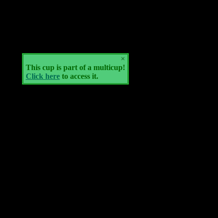
×
This cup is part of a multicup!
Click here
to access it.