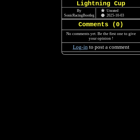
Lightning Cup
By
Unrated
SonicRacingBootleg
2025-10-03
Comments (
0
)
No comments yet. Be the first one to give
your opinion !
Log-in
to post a comment