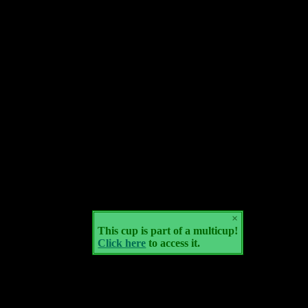
×
This cup is part of a multicup!
Click here
to access it.