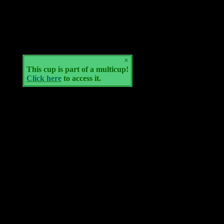
×
This cup is part of a multicup!
Click here
to access it.