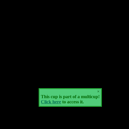
×
This cup is part of a multicup!
Click here
to access it.