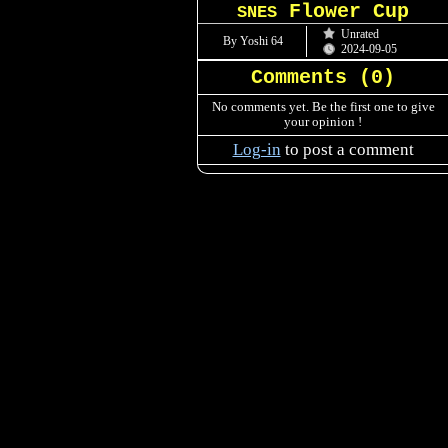
Flower Cup
SNES
Unrated
By Yoshi 64
2024-09-05
Comments (
0
)
No comments yet. Be the first one to give
your opinion !
Log-in
to post a comment