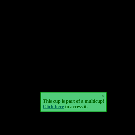
×
This cup is part of a multicup!
Click here
to access it.