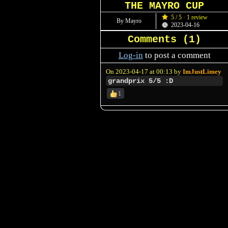
THE MAYRO CUP
5 / 5 · 1 review
By Mayro
2023-04-16
Comments (
1
)
Log-in
to post a comment
On 2023-04-17 at 00:13 by
ImJustLimey
grandprix 5/5 :D
1