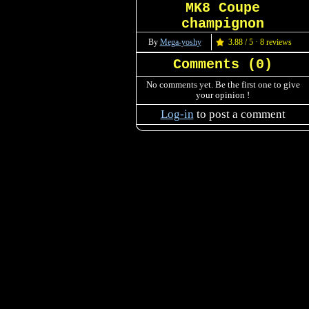
MK8 Coupe
champignon
By
Mega-yoshy
3.88 / 5 · 8 reviews
Comments (
0
)
No comments yet. Be the first one to give
your opinion !
Log-in
to post a comment