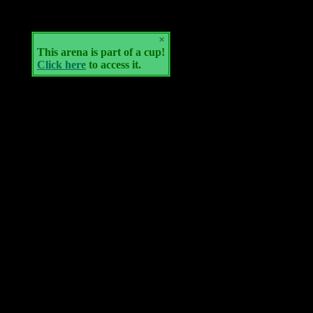
×
This arena is part of a cup!
Click here
to access it.