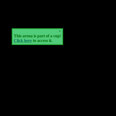
×
This arena is part of a cup!
Click here
to access it.