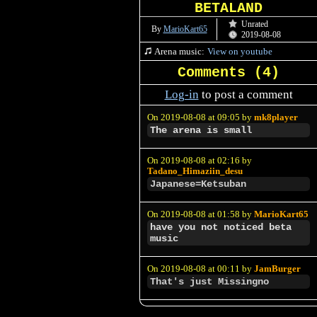
BETALAND
Unrated
By
MarioKart65
2019-08-08
Arena music:
View on youtube
Comments (
4
)
Log-in
to post a comment
On 2019-08-08 at 09:05 by
mk8player
The arena is small
On 2019-08-08 at 02:16 by
Tadano_Himaziin_desu
Japanese=Ketsuban
On 2019-08-08 at 01:58 by
MarioKart65
have you not noticed beta
music
On 2019-08-08 at 00:11 by
JamBurger
That's just Missingno