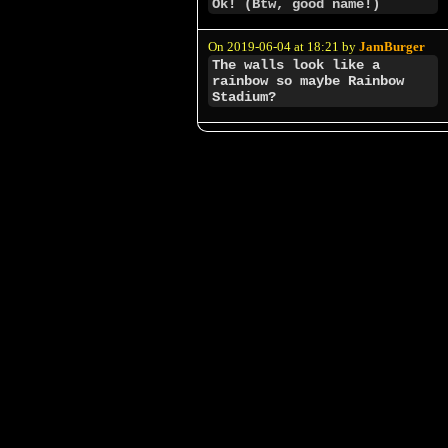
Ok! (Btw, good name!)
On 2019-06-04 at 18:21 by
JamBurger
The walls look like a
rainbow so maybe Rainbow
Stadium?