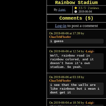
Rainbow Stadium
3.5 / 5 · 2 reviews
By
-Luigi-
2019-06-04
Comments (
5
)
Log-in
to post a comment
On 2019-06-06 at 17:39 by
ChazTehFloofer
i guess
On 2019-06-06 at 12:54 by
-Luigi-
Well, rainbow road is
rainbow colored, and it
doesn't have it's own
stadium. So yeah.
On 2019-06-06 at 03:18 by
ChazTehFloofer
i see that the walls are
like rainbows but i mean i
dont get it
On 2019-06-04 at 18:56 by
-Luigi-