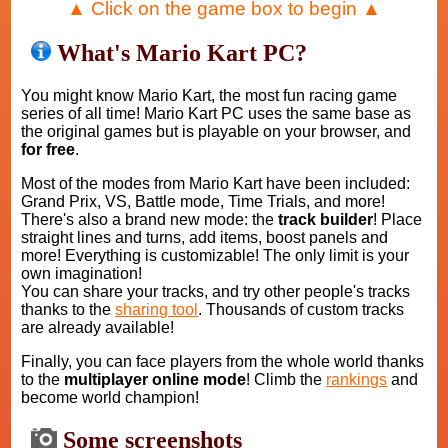
▲ Click on the game box to begin ▲
What's Mario Kart PC?
You might know Mario Kart, the most fun racing game
series of all time! Mario Kart PC uses the same base as
the original games but is playable on your browser, and
for free
.
Most of the modes from Mario Kart have been included:
Grand Prix, VS, Battle mode, Time Trials, and more!
There's also a brand new mode: the
track builder
! Place
straight lines and turns, add items, boost panels and
more! Everything is customizable! The only limit is your
own imagination!
You can share your tracks, and try other people's tracks
thanks to the
sharing tool
. Thousands of custom tracks
are already available!
Finally, you can face players from the whole world thanks
to the
multiplayer online mode
! Climb the
rankings
and
become world champion!
Some screenshots