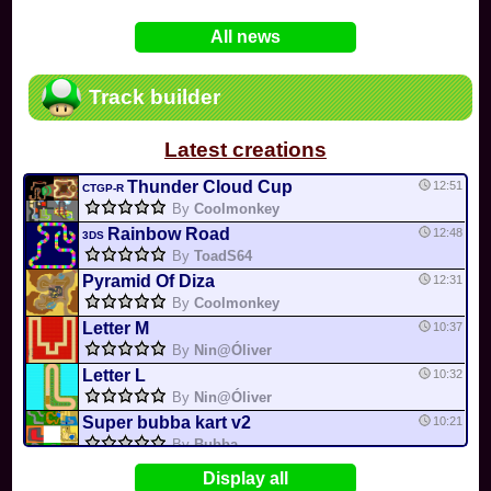
In
Various
by
Mia4523
on 06-25
75
Mario Kart PC Editor & Boomerang Flow...
All news
In
MKPC
by
Nodac64
on 05-29
74
Mario Kart PC Visual & Music Update
In
MKPC
by
Nodac64
on 05-15
Track builder
6
Departure, hiatus, or returning notic...
In
MKPC
by
CookieBiscuit
on 05-11
Latest creations
49
Yoshi and the Mysterious Book
In
Switch
by
0invisible0
on 04-24
Thunder Cloud Cup
12:51
CTGP-R
By
Coolmonkey
Rainbow Road
12:48
3DS
By
ToadS64
Pyramid Of Diza
12:31
By
Coolmonkey
Letter M
10:37
By
Nin@Óliver
Letter L
10:32
By
Nin@Óliver
Super bubba kart v2
10:21
By
Bubba
Flower Cup
10:20
Display all