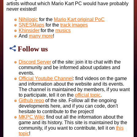
artists without which Mario Kart PC would have probably
never existed!
Nihilogic
for the
Mario Kart original PoC
SNESMaps
for the
track images
Khinsider
for the
musics
And
many more
!
Follow us
Discord Server
of the site: join it to chat with the
community and be informed about updates and
events.
Official Youtube Channel
: find videos on the game
and information about the website and its events.
The channel is maintained by members, if you want
to participate, tell it on the
official topic
.
Github repo
of the site. Follow all the ongoing
developments here, and if you can code, don't
hesitate to contribute to the project!
MKPC Wiki
: find out all the information about the
game and its history. This site is maintained by the
community, if you want to contribute, tell it on
this
topic
!