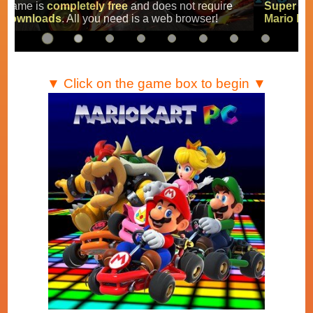
Super Mario Kart
,
Mario Kart Super Circuit
and
Mario Kart DS
.
▼ Click on the game box to begin ▼