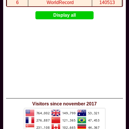
6
WorldRecord
140513
7
CuteWolf
135981
Display all
8
mudky
134693
9
EthanQc
130646
10
ImJustLimey
120038
Visitors since november 2017