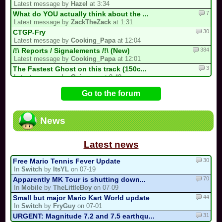
Latest message by
Hazel
at 3:34
7
What do YOU actually think about the ...
Latest message by
ZackTheZack
at 1:31
30
CTGP-Fry
Latest message by
Cooking_Papa
at 12:04
384
/!\ Reports / Signalements /!\ (New)
Latest message by
Cooking_Papa
at 12:01
3
The Fastest Ghost on this track (150c...
Latest message by
Guinessy
at 9:49
12
MKPC Iceberg (New)
Go to the forum
Latest message by
Guinessy
at 9:48
14
Luis kart world tournament
Latest message by
Kirby64Alt
at 3:51
News
15
If you do an MKPC update....
Latest message by
FryGuy
at 1:27
Latest news
30
Free Mario Tennis Fever Update
In
Switch
by
ItsYL
on 07-19
70
Apparently MK Tour is shutting down...
In
Mobile
by
TheLittleBoy
on 07-09
44
Small but major Mario Kart World update
In
Switch
by
FryGuy
on 07-01
31
URGENT: Magnitude 7.2 and 7.5 earthqu...