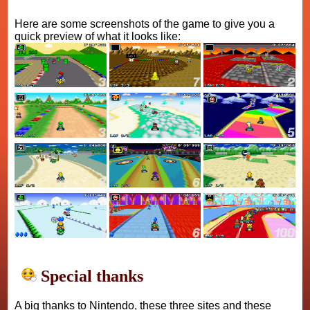
Here are some screenshots of the game to give you a
quick preview of what it looks like:
Special thanks
A big thanks to Nintendo, these three sites and these