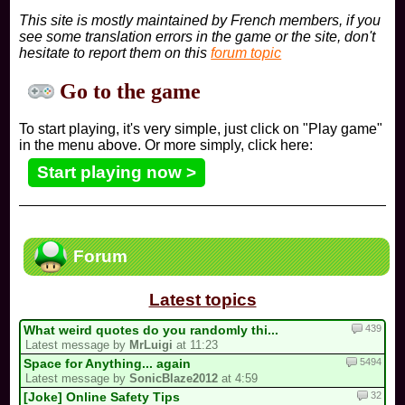
This site is mostly maintained by French members, if you
see some translation errors in the game or the site, don't
hesitate to report them on this
forum topic
Go to the game
To start playing, it's very simple, just click on "Play game"
in the menu above. Or more simply, click here:
Start playing now >
Forum
Latest topics
439
What weird quotes do you randomly thi...
Latest message by
MrLuigi
at 11:23
5494
Space for Anything... again
Latest message by
SonicBlaze2012
at 4:59
32
[Joke] Online Safety Tips