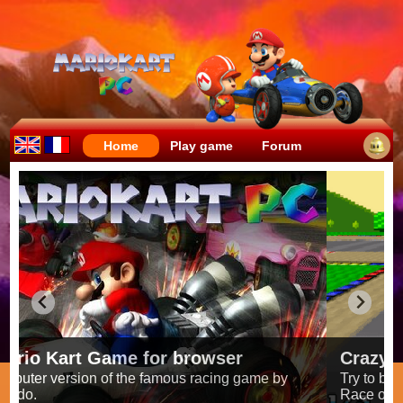
Home
Play game
Forum
Crazy races full of fun!
Try to be the fastest while avoiding items!
Race on all the
56 tracks
from the original games