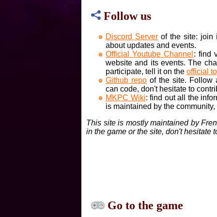
Follow us
Discord Server
of the site: joi
about updates and events.
Official Youtube Channel
: find
website and its events. The cha
participate, tell it on the
official t
Github repo
of the site. Follow
can code, don't hesitate to contri
MKPC Wiki
: find out all the inf
is maintained by the community, if
This site is mostly maintained by Fre
in the game or the site, don't hesitate 
Go to the game