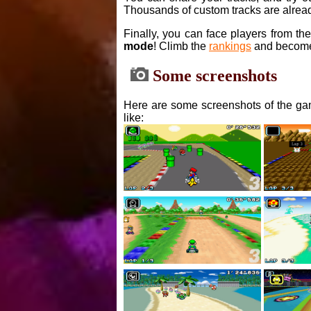
Thousands of custom tracks are alread
Finally, you can face players from th
mode
! Climb the
rankings
and become
Some screenshots
Here are some screenshots of the gam
like: