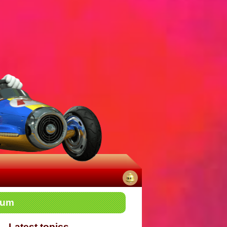
No
rum
notifications
Latest topics