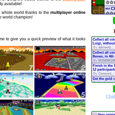
y available!
C
N64
e whole world thanks to the
multiplayer online
 world champion!
De
DS
Univ
e to give you a quick preview of what it looks
Collect all co
H
3DS
Luigi, without
By
adrienG...
Collect all co
XBIS
Bones, in 4th
By
M2M0M1M
Star 
Finish in the 
12 participant
By
Connort...
conn
Get the gold 
By
Lostung...
Mario
Complete the t
mode, in 200
By
TonyIsBac
Chal
Batt
Complete the t
mode, in 150
By
TonyIsBac
Complete the t
Very origina