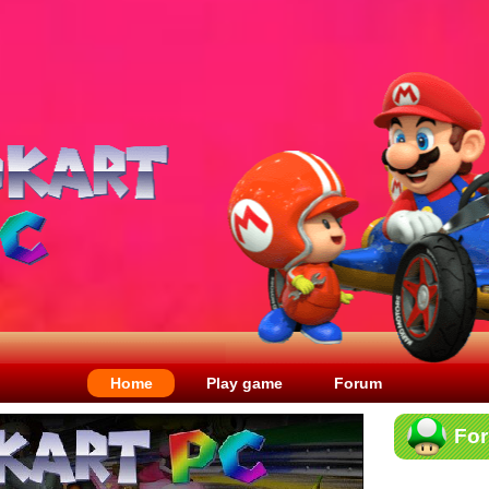
Home
Play game
Forum
Fo