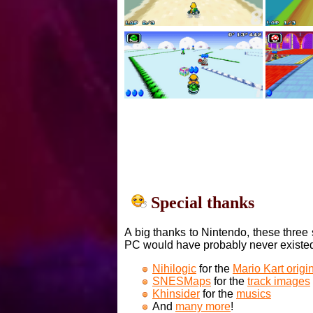
Special thanks
A big thanks to Nintendo, these three 
PC would have probably never existe
Nihilogic
for the
Mario Kart orig
SNESMaps
for the
track images
Khinsider
for the
musics
And
many more
!