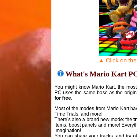
▲ Click on th
What's Mario Kart P
You might know Mario Kart, the most 
PC uses the same base as the origin
for free
.
Most of the modes from Mario Kart ha
Time Trials, and more!
There's also a brand new mode: the
t
items, boost panels and more! Everyth
imagination!
You can share your tracks, and try o