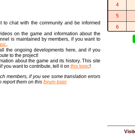
This is the
4
By
-Star-
in
St
Ah, thanks
5
By
hopping...
n it to chat with the community and be informed
6
 videos on the game and information about the
7
nnel is maintained by members, if you want to
opic
.
8
 all the ongoing developments here, and if you
bute to the project!
9
ormation about the game and its history. This site
 you want to contribute, tell it on
this topic
!
10
nch members, if you see some translation errors
to report them on this
forum topic
Visi