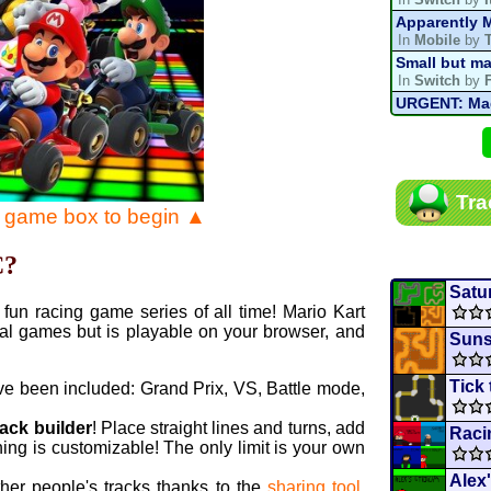
Apparently M
In
Mobile
by
Small but ma
In
Switch
by
URGENT: Magn
In
Various
by
Mario Kart P
In
MKPC
by
N
Mario Kart P
Tra
In
MKPC
by
N
e game box to begin ▲
Departure, hi
In
MKPC
by
C
C?
Yoshi and t
In
Switch
by
Satu
fun racing game series of all time! Mario Kart
al games but is playable on your browser, and
Suns
Tick
ve been included: Grand Prix, VS, Battle mode,
rack builder
! Place straight lines and turns, add
Raci
ing is customizable! The only limit is your own
Alex
ther people's tracks thanks to the
sharing tool
.