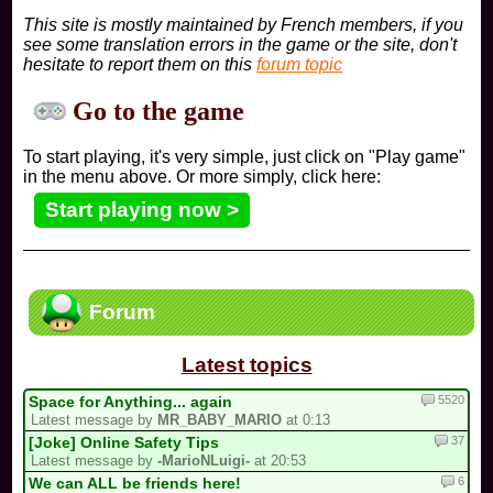
This site is mostly maintained by French members, if you
see some translation errors in the game or the site, don't
hesitate to report them on this
forum topic
Go to the game
To start playing, it's very simple, just click on "Play game"
in the menu above. Or more simply, click here:
Start playing now >
Forum
Latest topics
5520
Space for Anything... again
Latest message by
MR_BABY_MARIO
at 0:13
37
[Joke] Online Safety Tips
Latest message by
-MarioNLuigi-
at 20:53
6
We can ALL be friends here!