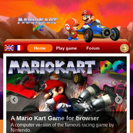
Home
Play game
Forum
Crazy races full of fun!
Try to be the fastest while avoiding items!
Race on all the
56 tracks
from the original games