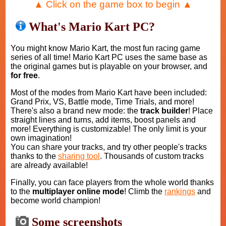
▲ Click on the game box to begin ▲
What's Mario Kart PC?
You might know Mario Kart, the most fun racing game
series of all time! Mario Kart PC uses the same base as
the original games but is playable on your browser, and
for free
.
Most of the modes from Mario Kart have been included:
Grand Prix, VS, Battle mode, Time Trials, and more!
There's also a brand new mode: the
track builder
! Place
straight lines and turns, add items, boost panels and
more! Everything is customizable! The only limit is your
own imagination!
You can share your tracks, and try other people's tracks
thanks to the
sharing tool
. Thousands of custom tracks
are already available!
Finally, you can face players from the whole world thanks
to the
multiplayer online mode
! Climb the
rankings
and
become world champion!
Some screenshots