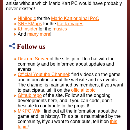
artists without which Mario Kart PC would have probably
never existed!
Nihilogic
for the
Mario Kart original PoC
SNESMaps
for the
track images
Khinsider
for the
musics
And
many more
!
Follow us
Discord Server
of the site: join it to chat with the
community and be informed about updates and
events.
Official Youtube Channel
: find videos on the game
and information about the website and its events.
The channel is maintained by members, if you want
to participate, tell it on the
official topic
.
Github repo
of the site. Follow all the ongoing
developments here, and if you can code, don't
hesitate to contribute to the project!
MKPC Wiki
: find out all the information about the
game and its history. This site is maintained by the
community, if you want to contribute, tell it on
this
topic
!