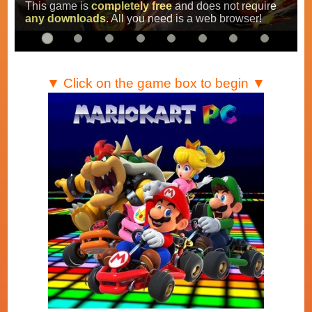
Super Mario Kart
,
Mario Kart Super Circuit
and
Mario Kart DS
.
…
▼ Click on the game box to begin ▼