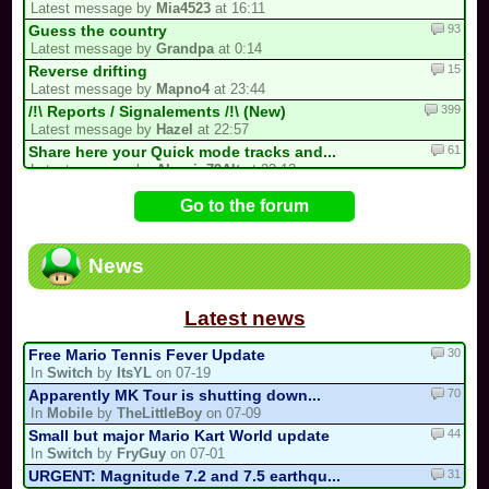
Latest message by
Mia4523
at 16:11
93
Guess the country
Latest message by
Grandpa
at 0:14
15
Reverse drifting
Latest message by
Mapno4
at 23:44
399
/!\ Reports / Signalements /!\ (New)
Latest message by
Hazel
at 22:57
61
Share here your Quick mode tracks and...
Latest message by
Alexain79Alt
at 22:12
727
/!\ OFFICIAL SUGGESTIONS TOPIC
Go to the forum
Latest message by
FryGuy
at 18:27
38
CTGP-Fry
Latest message by
FryGuy
at 16:35
News
1
i forgot my stupid british password…
Latest message by
goon9
at 13:50
Latest news
30
Free Mario Tennis Fever Update
In
Switch
by
ItsYL
on 07-19
70
Apparently MK Tour is shutting down...
In
Mobile
by
TheLittleBoy
on 07-09
44
Small but major Mario Kart World update
In
Switch
by
FryGuy
on 07-01
31
URGENT: Magnitude 7.2 and 7.5 earthqu...