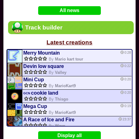
In
Various
by
Mia4523
on 06-25
75
Mario Kart PC Editor & Boomerang Flow...
All news
In
MKPC
by
Nodac64
on 05-29
74
Mario Kart PC Visual & Music Update
In
MKPC
by
Nodac64
on 05-15
Track builder
6
Departure, hiatus, or returning notic...
In
MKPC
by
CookieBiscuit
on 05-11
Latest creations
49
Yoshi and the Mysterious Book
In
Switch
by
0invisible0
on 04-24
Merry Mountain
0:28
By
Mario kart tour
Devin low square
0:22
By
Valley
Mini Cup
0:20
By
MarioKart9
cookie land
0:20
GCN
By
Thisgo
Mega Cup
0:19
By
MarioKart9
A Race of Ice and Fire
23:37
By
Wave
Universal circuit 3
22:35
Display all