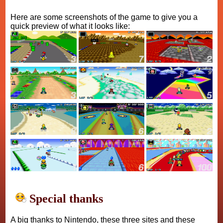
Here are some screenshots of the game to give you a
quick preview of what it looks like:
Special thanks
A big thanks to Nintendo, these three sites and these