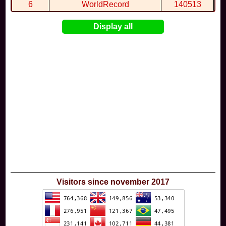
6
WorldRecord
140513
7
CuteWolf
135981
Display all
8
mudky
134693
9
EthanQc
130646
10
ImJustLimey
120038
Visitors since november 2017