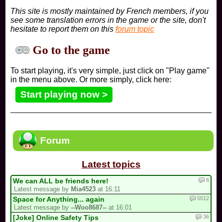
This site is mostly maintained by French members, if you
see some translation errors in the game or the site, don't
hesitate to report them on this
forum topic
Go to the game
To start playing, it's very simple, just click on "Play game"
in the menu above. Or more simply, click here:
Start playing now >
Forum
Latest topics
6
We can ALL be friends here!
Latest message by
Mia4523
at 16:11
5512
Space for Anything... again
Latest message by
--Woo8687--
at 16:01
36
[Joke] Online Safety Tips