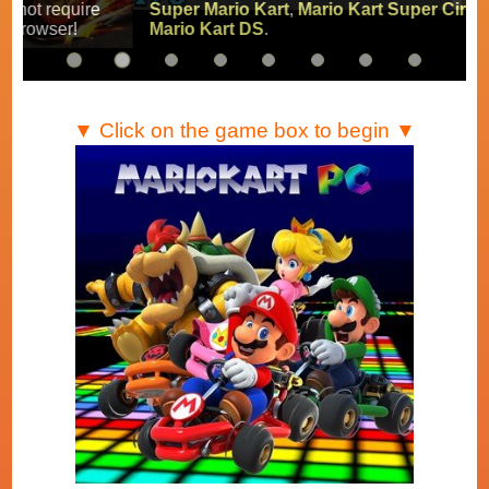
Super Mario Kart
,
Mario Kart Super Circuit
and
Mario Kart DS
.
▼ Click on the game box to begin ▼