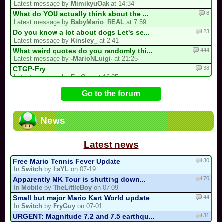
Latest message by
MimikyuOak
at 14:34
8
What do YOU actually think about the ...
Latest message by
BabyMario_REAL
at 7:59
23
Do you know a lot about dogs Let's se...
Latest message by
Kinsley_
at 2:41
444
What weird quotes do you randomly thi...
Latest message by
-MarioNLuigi-
at 21:25
38
CTGP-Fry
Latest message by
FryGuy
at 16:35
1
i forgot my stupid british password…
Go to the forum
Latest message by
goon9
at 13:50
93
/!\ DEPARTURE, COMEBACK OR HIATUS NOT...
Latest message by
BabyMario_REAL
at 7:12
News
13
3 spots left for the my list!
Latest message by
Bomber453_Overnatty
at 3:25
Latest news
30
Free Mario Tennis Fever Update
In
Switch
by
ItsYL
on 07-19
70
Apparently MK Tour is shutting down...
In
Mobile
by
TheLittleBoy
on 07-09
44
Small but major Mario Kart World update
In
Switch
by
FryGuy
on 07-01
31
URGENT: Magnitude 7.2 and 7.5 earthqu...