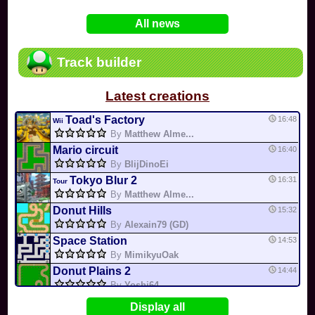
In
Various
by
Mia4523
on 06-25
75
Mario Kart PC Editor & Boomerang Flow...
All news
In
MKPC
by
Nodac64
on 05-29
74
Mario Kart PC Visual & Music Update
In
MKPC
by
Nodac64
on 05-15
Track builder
6
Departure, hiatus, or returning notic...
In
MKPC
by
CookieBiscuit
on 05-11
Latest creations
49
Yoshi and the Mysterious Book
In
Switch
by
0invisible0
on 04-24
Toad's Factory
16:48
Wii
By
Matthew Alme...
Mario circuit
16:40
By
BlijDinoEi
Tokyo Blur 2
16:31
Tour
By
Matthew Alme...
Donut Hills
15:32
By
Alexain79 (GD)
Space Station
14:53
By
MimikyuOak
Donut Plains 2
14:44
By
Yoshi64
Mario Circuit 1
14:41
Display all