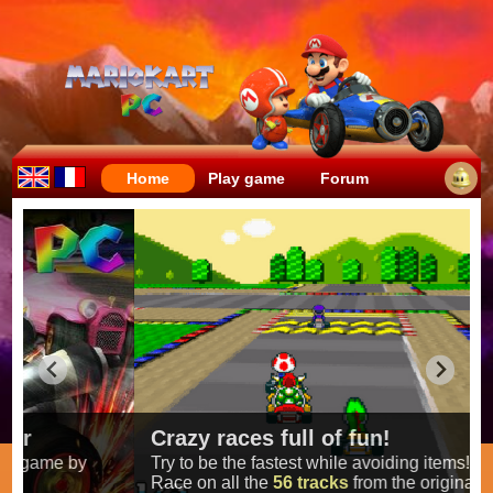
Home
Play game
Forum
Crazy races full of fun!
Try to be the fastest while avoiding items!
Race on all the
56 tracks
from the original games