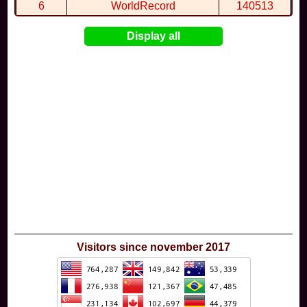
6
WorldRecord
140513
7
CuteWolf
135981
Display all
8
mudky
134693
9
EthanQc
130646
10
ImJustLimey
120038
Visitors since november 2017