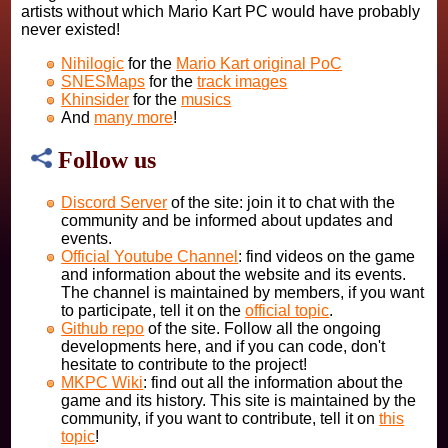
artists without which Mario Kart PC would have probably
never existed!
Nihilogic
for the
Mario Kart original PoC
SNESMaps
for the
track images
Khinsider
for the
musics
And
many more
!
Follow us
Discord Server
of the site: join it to chat with the
community and be informed about updates and
events.
Official Youtube Channel
: find videos on the game
and information about the website and its events.
The channel is maintained by members, if you want
to participate, tell it on the
official topic
.
Github repo
of the site. Follow all the ongoing
developments here, and if you can code, don't
hesitate to contribute to the project!
MKPC Wiki
: find out all the information about the
game and its history. This site is maintained by the
community, if you want to contribute, tell it on
this
topic
!