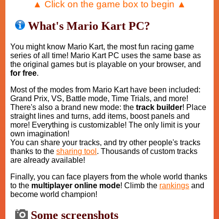
▲ Click on the game box to begin ▲
What's Mario Kart PC?
You might know Mario Kart, the most fun racing game
series of all time! Mario Kart PC uses the same base as
the original games but is playable on your browser, and
for free
.
Most of the modes from Mario Kart have been included:
Grand Prix, VS, Battle mode, Time Trials, and more!
There's also a brand new mode: the
track builder
! Place
straight lines and turns, add items, boost panels and
more! Everything is customizable! The only limit is your
own imagination!
You can share your tracks, and try other people's tracks
thanks to the
sharing tool
. Thousands of custom tracks
are already available!
Finally, you can face players from the whole world thanks
to the
multiplayer online mode
! Climb the
rankings
and
become world champion!
Some screenshots