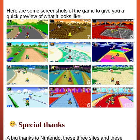
Here are some screenshots of the game to give you a
quick preview of what it looks like:
Special thanks
A big thanks to Nintendo, these three sites and these