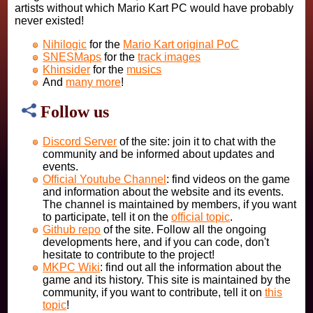
artists without which Mario Kart PC would have probably
never existed!
Nihilogic
for the
Mario Kart original PoC
SNESMaps
for the
track images
Khinsider
for the
musics
And
many more
!
Follow us
Discord Server
of the site: join it to chat with the
community and be informed about updates and
events.
Official Youtube Channel
: find videos on the game
and information about the website and its events.
The channel is maintained by members, if you want
to participate, tell it on the
official topic
.
Github repo
of the site. Follow all the ongoing
developments here, and if you can code, don't
hesitate to contribute to the project!
MKPC Wiki
: find out all the information about the
game and its history. This site is maintained by the
community, if you want to contribute, tell it on
this
topic
!