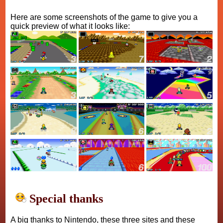
Here are some screenshots of the game to give you a
quick preview of what it looks like:
Special thanks
A big thanks to Nintendo, these three sites and these