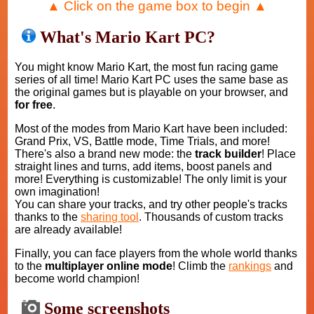
▲ Click on the game box to begin ▲
What's Mario Kart PC?
You might know Mario Kart, the most fun racing game
series of all time! Mario Kart PC uses the same base as
the original games but is playable on your browser, and
for free
.
Most of the modes from Mario Kart have been included:
Grand Prix, VS, Battle mode, Time Trials, and more!
There's also a brand new mode: the
track builder
! Place
straight lines and turns, add items, boost panels and
more! Everything is customizable! The only limit is your
own imagination!
You can share your tracks, and try other people's tracks
thanks to the
sharing tool
. Thousands of custom tracks
are already available!
Finally, you can face players from the whole world thanks
to the
multiplayer online mode
! Climb the
rankings
and
become world champion!
Some screenshots