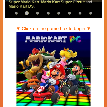
Super Mario Kart
,
Mario Kart Super Circuit
and
Mario Kart DS
.
▼ Click on the game box to begin ▼