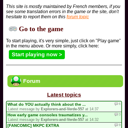
This site is mostly maintained by French members, if you
see some translation errors in the game or the site, don't
hesitate to report them on this
forum topic
Go to the game
To start playing, it's very simple, just click on "Play game"
in the menu above. Or more simply, click here:
Start playing now >
Forum
Latest topics
6
What do YOU actually think about the ...
Latest message by
Explorers-and-Verde-557
at 14:37
3
How early game consoles traumatizes y...
Latest message by
Explorers-and-Verde-557
at 14:32
9
[FANCOMIC] MKPC EXTRA