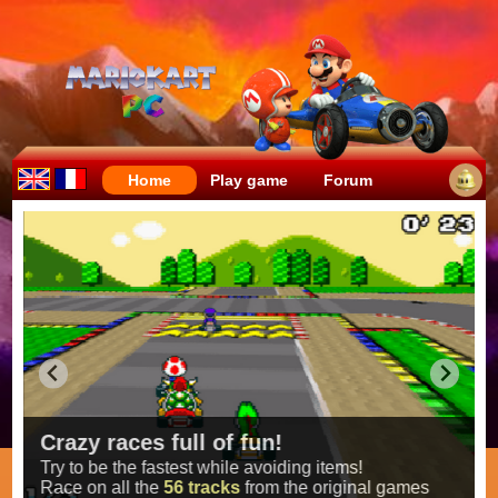
Home
Play game
Forum
Crazy races full of fun!
Try to be the fastest while avoiding items!
Race on all the
56 tracks
from the original games