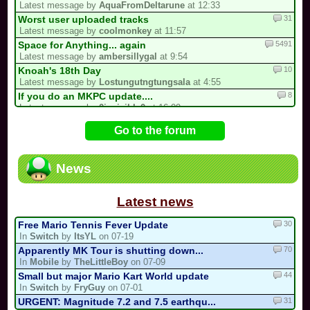
Latest message by
AquaFromDeltarune
at 12:33
31
Worst user uploaded tracks
Latest message by
coolmonkey
at 11:57
5491
Space for Anything... again
Latest message by
ambersillygal
at 9:54
10
Knoah's 18th Day
Latest message by
Lostungutngtungsala
at 4:55
8
If you do an MKPC update....
Latest message by
0invisible0
at 16:09
10
du nouveau dans mario kart ultra circuit
Go to the forum
Latest message by
Yoshu51
at 13:58
724
/!\ OFFICIAL SUGGESTIONS TOPIC
Latest message by
FryGuy
at 13:25
News
9
3 spots left for the my list!
Latest message by
Hazel
at 11:56
Latest news
30
Free Mario Tennis Fever Update
In
Switch
by
ItsYL
on 07-19
70
Apparently MK Tour is shutting down...
In
Mobile
by
TheLittleBoy
on 07-09
44
Small but major Mario Kart World update
In
Switch
by
FryGuy
on 07-01
31
URGENT: Magnitude 7.2 and 7.5 earthqu...