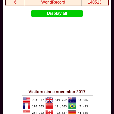
6
WorldRecord
140513
7
CuteWolf
135981
Display all
8
mudky
134693
9
EthanQc
130646
10
ImJustLimey
120038
Visitors since november 2017