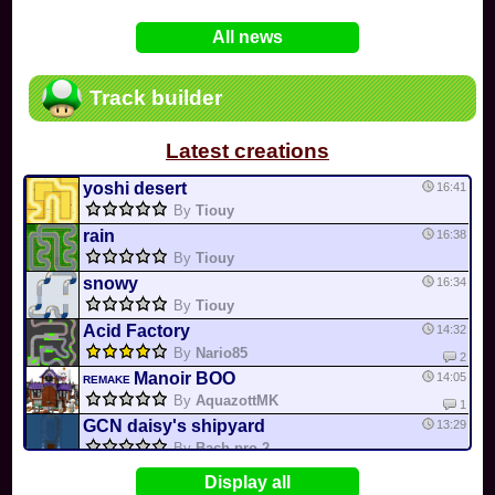
In
Various
by
Mia4523
on 06-25
75
Mario Kart PC Editor & Boomerang Flow...
All news
In
MKPC
by
Nodac64
on 05-29
74
Mario Kart PC Visual & Music Update
In
MKPC
by
Nodac64
on 05-15
Track builder
6
Departure, hiatus, or returning notic...
In
MKPC
by
CookieBiscuit
on 05-11
Latest creations
49
Yoshi and the Mysterious Book
In
Switch
by
0invisible0
on 04-24
yoshi desert
16:41
By
Tiouy
rain
16:38
By
Tiouy
snowy
16:34
By
Tiouy
Acid Factory
14:32
By
Nario85
2
Manoir BOO
14:05
REMAKE
By
AquazottMK
1
GCN daisy's shipyard
13:29
By
Bach pro 2
Retro Cup 1
11:41
Display all