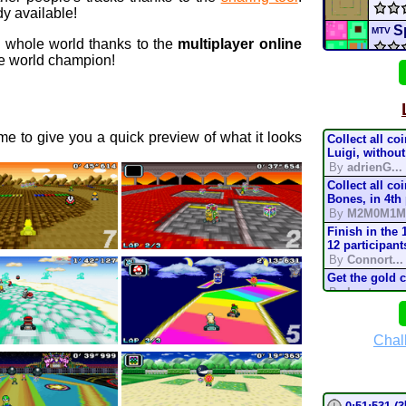
y available!
S
MTV
e whole world thanks to the
multiplayer online
 world champion!
Cou
coup
e to give you a quick preview of what it looks
Collect all co
Tick
Luigi, without
By
adrienG...
Collect all co
Raci
Bones, in 4th
By
M2M0M1M
Alex
Finish in the 
12 participant
By
Connort...
Star 
Get the gold 
By
Lostung...
H
3DS
Complete the t
mode, in 200
By
TonyIsBac
Chal
conn
Complete the t
mode, in 150
By
TonyIsBac
Complete the t