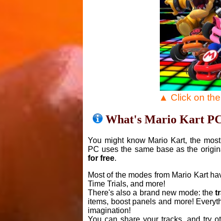
▲ Click on th
What's Mario Kart P
You might know Mario Kart, the most 
PC uses the same base as the origin
for free
.
Most of the modes from Mario Kart ha
Time Trials, and more!
There's also a brand new mode: the
t
items, boost panels and more! Everyth
imagination!
You can share your tracks, and try o