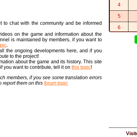
By
FryGuy
in
4
5/5. Mais t
By
MarioAn...
5
cool
n it to chat with the community and be informed
By
MarioAn...
6
 videos on the game and information about the
7
nnel is maintained by members, if you want to
opic
.
8
 all the ongoing developments here, and if you
bute to the project!
9
ormation about the game and its history. This site
 you want to contribute, tell it on
this topic
!
10
nch members, if you see some translation errors
to report them on this
forum topic
Visi