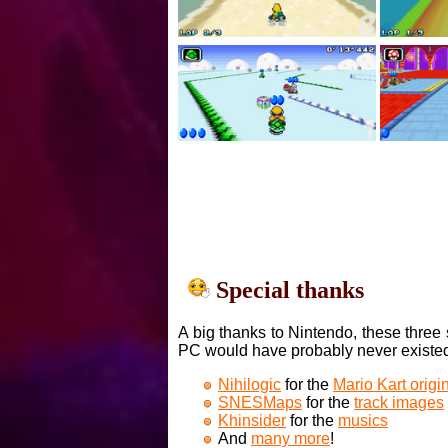
Special thanks
A big thanks to Nintendo, these three 
PC would have probably never existe
Nihilogic
for the
Mario Kart orig
SNESMaps
for the
track images
Khinsider
for the
musics
And
many more
!