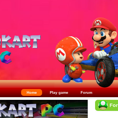
Home
Play game
Forum
Fo