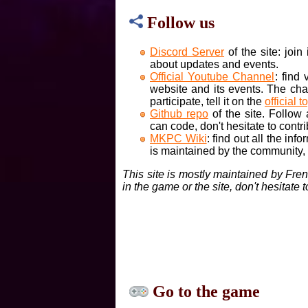
Follow us
Discord Server
of the site: joi
about updates and events.
Official Youtube Channel
: find
website and its events. The cha
participate, tell it on the
official t
Github repo
of the site. Follow
can code, don't hesitate to contri
MKPC Wiki
: find out all the inf
is maintained by the community, if
This site is mostly maintained by Fre
in the game or the site, don't hesitate 
Go to the game