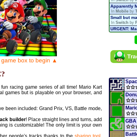
Apparently M
In
Mobile
by
Small but ma
In
Switch
by
URGENT: Magn
In
Various
by
Mario Kart P
In
MKPC
by
N
Mario Kart P
Tra
In
MKPC
by
N
e game box to begin ▲
Departure, hi
In
MKPC
by
C
C?
Yoshi and t
In
Switch
by
Spac
fun racing game series of all time! Mario Kart
al games but is playable on your browser, and
Donu
Mario
ve been included: Grand Prix, VS, Battle mode,
rack builder
! Place straight lines and turns, add
GBA 
ing is customizable! The only limit is your own
Batt
ther people's tracks thanks to the
sharing tool
.