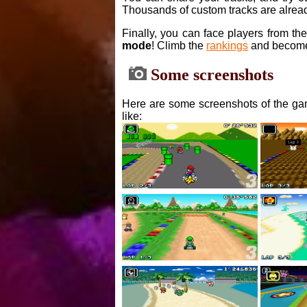
Thousands of custom tracks are alread
Finally, you can face players from th
mode
! Climb the
rankings
and become
Some screenshots
Here are some screenshots of the gam
like: