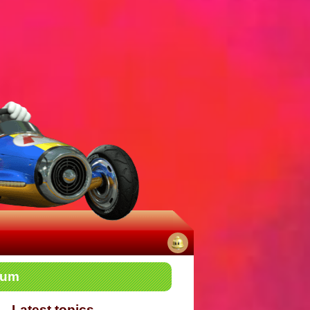
No
rum
notifications
Latest topics