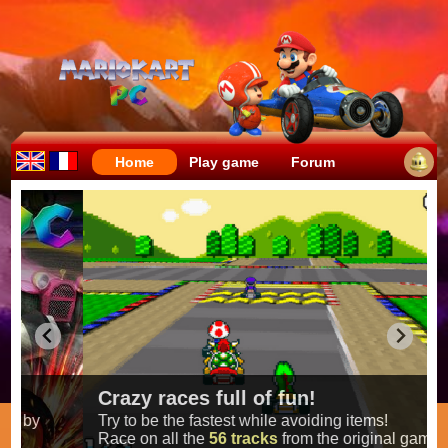
Home
Play game
Forum
Crazy races full of fun!
Try to be the fastest while avoiding items!
Race on all the
56 tracks
from the original games