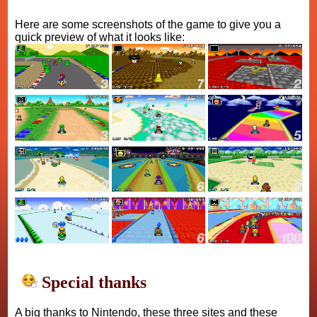
Here are some screenshots of the game to give you a
quick preview of what it looks like:
Special thanks
A big thanks to Nintendo, these three sites and these