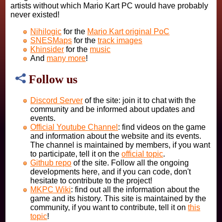
artists without which Mario Kart PC would have probably
never existed!
Nihilogic
for the
Mario Kart original PoC
SNESMaps
for the
track images
Khinsider
for the
music
And
many more
!
Follow us
Discord Server
of the site: join it to chat with the
community and be informed about updates and
events.
Official Youtube Channel
: find videos on the game
and information about the website and its events.
The channel is maintained by members, if you want
to participate, tell it on the
official topic
.
Github repo
of the site. Follow all the ongoing
developments here, and if you can code, don't
hesitate to contribute to the project!
MKPC Wiki
: find out all the information about the
game and its history. This site is maintained by the
community, if you want to contribute, tell it on
this
topic
!