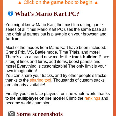
▲ Click on the game box to begin ▲
What's Mario Kart PC?
You might know Mario Kart, the most fun racing game
series of all time! Mario Kart PC uses the same base as
the original games but is playable on your browser, and
for free
.
Most of the modes from Mario Kart have been included:
Grand Prix, VS, Battle mode, Time Trials, and more!
There's also a brand new mode: the
track builder
! Place
straight lines and turns, add items, boost panels and
more! Everything is customizable! The only limit is your
own imagination!
You can share your tracks, and try other people's tracks
thanks to the
sharing tool
. Thousands of custom tracks
are already available!
Finally, you can face players from the whole world thanks
to the
multiplayer online mode
! Climb the
rankings
and
become world champion!
Some screenshots