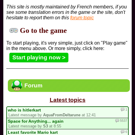
This site is mostly maintained by French members, if you
see some translation errors in the game or the site, don't
hesitate to report them on this
forum topic
Go to the game
To start playing, it's very simple, just click on "Play game"
in the menu above. Or more simply, click here:
Start playing now >
Forum
Latest topics
1
who is hitlerkart
Latest message by
AquaFromDeltarune
at 12:41
5537
Space for Anything... again
Latest message by
S3
at 8:55
6
Least favorite Mario kart