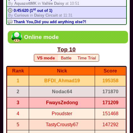
Complete the track in less than 1:02:501 in Time Trial mode, in
By
AquazottMK
in
Vallée Daisy
at 10:51
200cc
st
0:45:620 (1
out of 1)
By
TonyIsBack
in
Shipshape Cove
-
Medium
By
Curious
in
Daisy Circuit
at 11:31
Complete the track in less than 1:37:537 in Time Trial mode, in
Thank You,Did you add anything else?!
150cc
By
ToadR64
in
Super Smash Karts...
at 10:01
By
TonyIsBack
in
Shipshape Cove
-
Easy
Complete the track in less than 1:11 in Time Trial mode, in
rd
1:28:052 (3
out of 3)
Online mode
200cc
By
AquazottMK
in
Hyrule Circuit (S...
at 11:21
By
TonyIsBack
in
Supertastic...
-
Medium
Cool bro estuvo muy god
Complete the track in less than 1:45:740 in Time Trial mode, in
Top 10
By
Thisgo
in
Mario Circuit
at 9:38
150cc
st
1:00:174 (1
out of 1)
By
TonyIsBack
in
Supertastic City
-
Easy
VS mode
Battle
Time Trial
By
我是眼鏡王...
in
Vanilla Lake 1
at 10:22
Complete the track in less than 1:32:885 in Time Trial mode, in
200cc
nd
1:21:586 (2
out of 3)
Rank
Nick
Score
By
TonyIsBack
in
Fruit Dojo
-
Medium
By
我是眼鏡王...
in
Mario Circuit 2
at 10:16
Complete the track in less than 2:26:771 in Time Trial mode, in
1
BFDI_Ahmad19
195358
Anyone up for a Mario kart game?
150cc
By
Leo18
in
Mario Kart World ...
at 7:03
By
TonyIsBack
in
Fruit Dojo
-
Easy
2
Nodac64
171870
st
0:58:296 (1
out of 1)
Escape
By
Monos2016
in
Kamen Rider Maize...
at 9:56
By
Hazel
in
Untitled Test Track
-
Easy
3
FwaysZedong
171209
You're issue is fixed
By
MR_BABY...
in
Luigi raceway
at 6:14
4
Proudster
151468
nd
1:53:104 (2
out of 3)
By
Super M...
in
Pac-Man Stadium
at 9:24
5
TastyCrousty67
147292
SSGK MEAN FULL GAME??!!??!!
By
MR_BABY...
in
Full Game
at 2:24