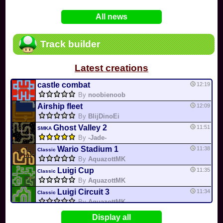
In
Various
by
Mia4523
on 06-25
75
Mario Kart PC Editor & Boomerang Flow...
All news
In
MKPC
by
Nodac64
on 05-29
74
Mario Kart PC Visual & Music Update
In
MKPC
by
Nodac64
on 05-15
Track builder
6
Departure, hiatus, or returning notic...
In
MKPC
by
CookieBiscuit
on 05-11
Latest creations
49
Yoshi and the Mysterious Book
In
Switch
by
0invisible0
on 04-24
castle combat
12:19
By
noobienoob
Airship fleet
12:09
By
BlijDinoEi
Ghost Valley 2
11:51
SMKA
By
-Jade-
Wario Stadium 1
11:38
Classic
By
AquazottMK
Luigi Cup
11:35
Classic
By
AquazottMK
Luigi Circuit 3
11:34
Classic
By
AquazottMK
Rainbow road
11:21
Display all