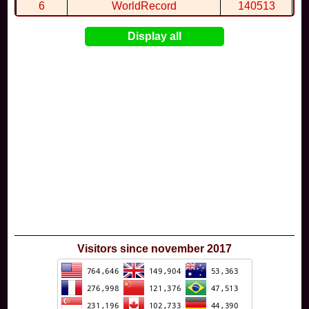
6
WorldRecord
140513
7
CuteWolf
135981
Display all
8
mudky
134693
9
EthanQc
130646
10
ImJustLimey
120038
Visitors since november 2017