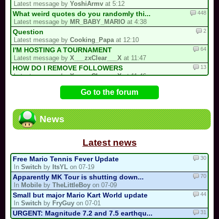
Latest message by
YoshiArmv
at 5:12
448
What weird quotes do you randomly thi...
Latest message by
MR_BABY_MARIO
at 4:38
2
Question
Latest message by
Cooking_Papa
at 12:10
64
I'M HOSTING A TOURNAMENT
Latest message by
X___zxClear___X
at 11:47
13
HOW DO I REMOVE FOLLOWERS
Latest message by
X___zxClear___X
at 11:46
18
Reverse drifting
Go to the forum
Latest message by
Keinieo
at 9:43
100
Report a Stolen Track Here
Latest message by
Plaguemaster
at 9:00
News
45
PROJECT: Mariokart PC GENERATIONS
Latest message by
Lostungutngtungsala
at 4:45
Latest news
30
Free Mario Tennis Fever Update
In
Switch
by
ItsYL
on 07-19
70
Apparently MK Tour is shutting down...
In
Mobile
by
TheLittleBoy
on 07-09
44
Small but major Mario Kart World update
In
Switch
by
FryGuy
on 07-01
31
URGENT: Magnitude 7.2 and 7.5 earthqu...