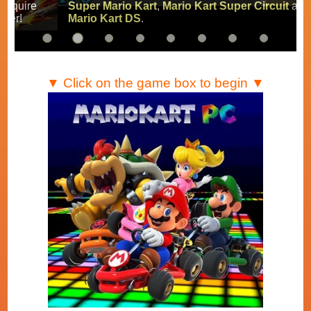
Super Mario Kart
,
Mario Kart Super Circuit
and
Mario Kart DS
.
▼ Click on the game box to begin ▼