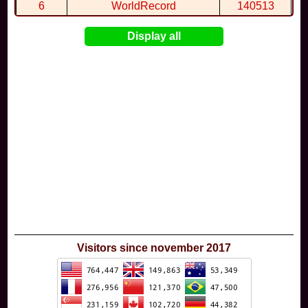
6
WorldRecord
140513
7
CuteWolf
135981
Display all
8
mudky
134693
9
EthanQc
130646
10
ImJustLimey
120038
Visitors since november 2017