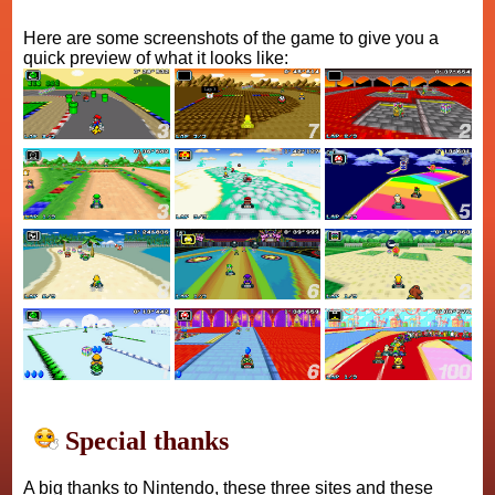
Here are some screenshots of the game to give you a
quick preview of what it looks like:
Special thanks
A big thanks to Nintendo, these three sites and these