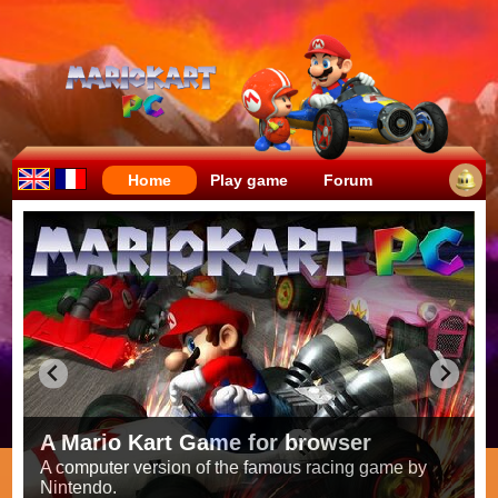
Home
Play game
Forum
Crazy races full of fun!
Try to be the fastest while avoiding items!
Race on all the
56 tracks
from the original games