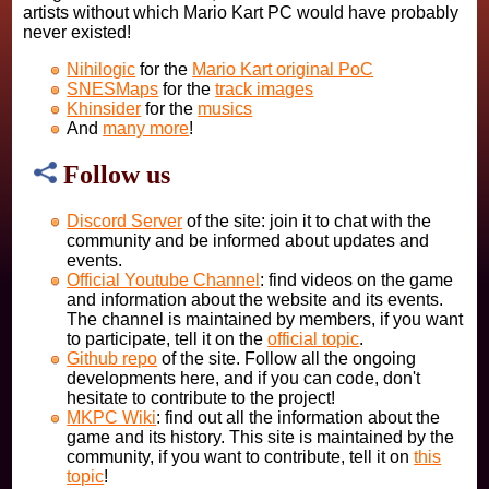
artists without which Mario Kart PC would have probably
never existed!
Nihilogic
for the
Mario Kart original PoC
SNESMaps
for the
track images
Khinsider
for the
musics
And
many more
!
Follow us
Discord Server
of the site: join it to chat with the
community and be informed about updates and
events.
Official Youtube Channel
: find videos on the game
and information about the website and its events.
The channel is maintained by members, if you want
to participate, tell it on the
official topic
.
Github repo
of the site. Follow all the ongoing
developments here, and if you can code, don't
hesitate to contribute to the project!
MKPC Wiki
: find out all the information about the
game and its history. This site is maintained by the
community, if you want to contribute, tell it on
this
topic
!