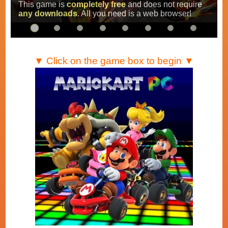
Super Mario Kart
,
Mario Kart Super Circuit
and
Mario Kart DS
.
…
▼ Click on the game box to begin ▼