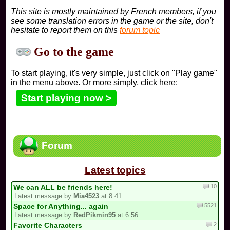
This site is mostly maintained by French members, if you
see some translation errors in the game or the site, don't
hesitate to report them on this
forum topic
Go to the game
To start playing, it's very simple, just click on "Play game"
in the menu above. Or more simply, click here:
Start playing now >
Forum
Latest topics
10
We can ALL be friends here!
Latest message by
Mia4523
at 8:41
5521
Space for Anything... again
Latest message by
RedPikmin95
at 6:56
2
Favorite Characters