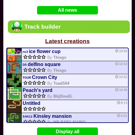
In
Various
by
Mia4523
on 06-25
75
Mario Kart PC Editor & Boomerang Flow...
All news
In
MKPC
by
Nodac64
on 05-29
74
Mario Kart PC Visual & Music Update
In
MKPC
by
Nodac64
on 05-15
Track builder
6
Departure, hiatus, or returning notic...
In
MKPC
by
CookieBiscuit
on 05-11
Latest creations
49
Yoshi and the Mysterious Book
In
Switch
by
0invisible0
on 04-24
ice flower cup
10:54
ns3
By
Thisgo
delfino square
10:53
DS
By
Thisgo
Crown City
10:52
TOUR
By
ToadS64
Peach's yard
10:45
By
BlijDinoEi
Untitled
8:13
Kinsley mansion
6:52
SAK12
By
MR BABY MARIO
cookie land
0:20
GCN
Display all