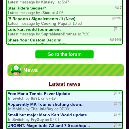
Latest message by
Kinsley_
at 5:47
7
Star Riders Sequel?
Latest message by
-Star-
at 4:06
397
/!\ Reports / Signalements /!\ (New)
Latest message by
Cooking_Papa
at 10:53
18
Luis kart world tournament
Latest message by
SupraMayroBrothas
at 7:36
1649
Share Your Custom Decors!
Latest message by
Thisgo
at 6:37
62
Share here your Quick mode tracks and...
Go to the forum
Latest message by
Kinsley_
at 5:36
69
Guess the MKPC track from the screenshot
Latest message by
Kinsley_
at 5:15
News
728
/!\ OFFICIAL SUGGESTIONS TOPIC
Latest message by
Isabelle123
at 2:00
Latest news
30
Free Mario Tennis Fever Update
In
Switch
by
ItsYL
on 07-19
70
Apparently MK Tour is shutting down...
In
Mobile
by
TheLittleBoy
on 07-09
44
Small but major Mario Kart World update
In
Switch
by
FryGuy
on 07-01
31
URGENT: Magnitude 7.2 and 7.5 earthqu...