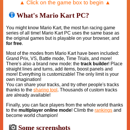
▲ Click on the game box to begin ▲
What's Mario Kart PC?
You might know Mario Kart, the most fun racing game
series of all time! Mario Kart PC uses the same base as
the original games but is playable on your browser, and
for free
.
Most of the modes from Mario Kart have been included:
Grand Prix, VS, Battle mode, Time Trials, and more!
There's also a brand new mode: the
track builder
! Place
straight lines and turns, add items, boost panels and
more! Everything is customizable! The only limit is your
own imagination!
You can share your tracks, and try other people's tracks
thanks to the
sharing tool
. Thousands of custom tracks
are already available!
Finally, you can face players from the whole world thanks
to the
multiplayer online mode
! Climb the
rankings
and
become world champion!
Some screenshots