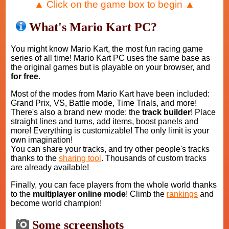
▲ Click on the game box to begin ▲
What's Mario Kart PC?
You might know Mario Kart, the most fun racing game
series of all time! Mario Kart PC uses the same base as
the original games but is playable on your browser, and
for free
.
Most of the modes from Mario Kart have been included:
Grand Prix, VS, Battle mode, Time Trials, and more!
There's also a brand new mode: the
track builder
! Place
straight lines and turns, add items, boost panels and
more! Everything is customizable! The only limit is your
own imagination!
You can share your tracks, and try other people's tracks
thanks to the
sharing tool
. Thousands of custom tracks
are already available!
Finally, you can face players from the whole world thanks
to the
multiplayer online mode
! Climb the
rankings
and
become world champion!
Some screenshots