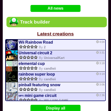
In
Various
by
Mia4523
on 06-25
75
Mario Kart PC Editor & Boomerang Flow...
All news
In
MKPC
by
Nodac64
on 05-29
74
Mario Kart PC Visual & Music Update
In
MKPC
by
Nodac64
on 05-15
Track builder
6
Departure, hiatus, or returning notic...
In
MKPC
by
CookieBiscuit
on 05-11
Latest creations
49
Yoshi and the Mysterious Book
In
Switch
by
0invisible0
on 04-24
Wii Rainbow Road
4:04
By
2
Universal circuit 2
3:31
By
UniversalKart
elemental cup
3:18
By
candleii
rainbow super loop
3:14
By
candleii
pinball featuring snow
3:06
By
candleii
mini game circuit
2:36
MP5
By
WILLIAM GAME...
connor cup 1
2:29
Display all