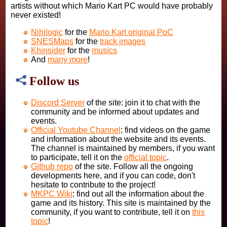
artists without which Mario Kart PC would have probably
never existed!
Nihilogic
for the
Mario Kart original PoC
SNESMaps
for the
track images
Khinsider
for the
musics
And
many more
!
Follow us
Discord Server
of the site: join it to chat with the
community and be informed about updates and
events.
Official Youtube Channel
: find videos on the game
and information about the website and its events.
The channel is maintained by members, if you want
to participate, tell it on the
official topic
.
Github repo
of the site. Follow all the ongoing
developments here, and if you can code, don't
hesitate to contribute to the project!
MKPC Wiki
: find out all the information about the
game and its history. This site is maintained by the
community, if you want to contribute, tell it on
this
topic
!