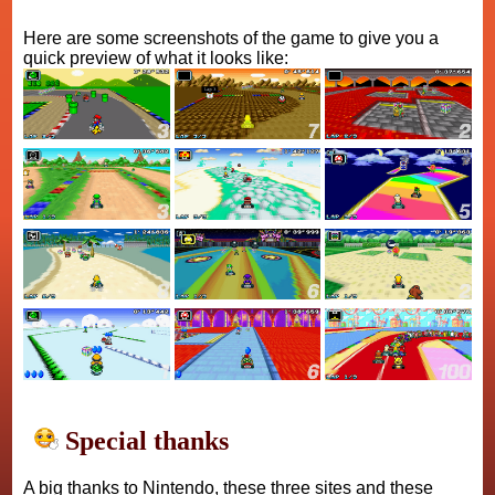
Here are some screenshots of the game to give you a
quick preview of what it looks like:
Special thanks
A big thanks to Nintendo, these three sites and these