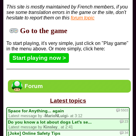
This site is mostly maintained by French members, if you
see some translation errors in the game or the site, don't
hesitate to report them on this
forum topic
Go to the game
To start playing, it's very simple, just click on "Play game"
in the menu above. Or more simply, click here:
Start playing now >
Forum
Latest topics
5503
Space for Anything... again
Latest message by
-MarioNLuigi-
at 3:12
23
Do you know a lot about dogs Let's se...
Latest message by
Kinsley_
at 2:41
34
[Joke] Online Safety Tips