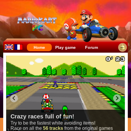
Home
Play game
Forum
Crazy races full of fun!
Try to be the fastest while avoiding items!
Race on all the
56 tracks
from the original games