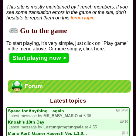
This site is mostly maintained by French members, if you
see some translation errors in the game or the site, don't
hesitate to report them on this
forum topic
Go to the game
To start playing, it's very simple, just click on "Play game"
in the menu above. Or more simply, click here:
Start playing now >
Forum
Latest topics
5490
Space for Anything... again
Latest message by
MR_BABY_MARIO
at 6:36
10
Knoah's 18th Day
Latest message by
Lostungutngtungsala
at 4:55
1
Mario Kart: Gamer Racers!! Ver. 1.1.0...