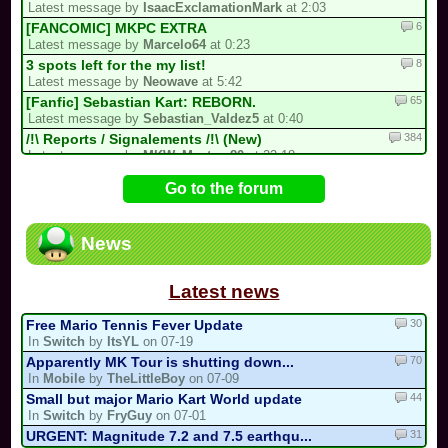
Latest message by
IsaacExclamationMark
at 2:03
6
[FANCOMIC] MKPC EXTRA
Latest message by
Marcelo64
at 0:23
8
3 spots left for the my list!
Latest message by
Neowave
at 5:42
65
[Fanfic] Sebastian Kart: REBORN.
Latest message by
Sebastian_Valdez5
at 0:40
384
/!\ Reports / Signalements /!\ (New)
Latest message by
MKW_Master_80
at 22:18
12
Luis kart world tournament
Go to the forum
Latest message by
IsaacExclamationMark
at 21:58
81
[collab project] collab kart
Latest message by
Cooking_Papa
at 21:58
News
9
Goodbye forever Blue_Toad_211 (31/05/...
Latest message by
MKW_Master_80
at 21:58
Latest news
30
Free Mario Tennis Fever Update
In
Switch
by
ItsYL
on 07-19
70
Apparently MK Tour is shutting down...
In
Mobile
by
TheLittleBoy
on 07-09
44
Small but major Mario Kart World update
In
Switch
by
FryGuy
on 07-01
31
URGENT: Magnitude 7.2 and 7.5 earthqu...