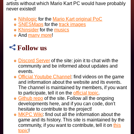
artists without which Mario Kart PC would have probably
never existed!
Nihilogic
for the
Mario Kart original PoC
SNESMaps
for the
track images
Khinsider
for the
musics
And
many more
!
Follow us
Discord Server
of the site: join it to chat with the
community and be informed about updates and
events.
Official Youtube Channel
: find videos on the game
and information about the website and its events.
The channel is maintained by members, if you want
to participate, tell it on the
official topic
.
Github repo
of the site. Follow all the ongoing
developments here, and if you can code, don't
hesitate to contribute to the project!
MKPC Wiki
: find out all the information about the
game and its history. This site is maintained by the
community, if you want to contribute, tell it on
this
topic
!