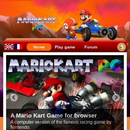
Home
Play game
Forum
Crazy races full of fun!
Try to be the fastest while avoiding items!
Race on all the
56 tracks
from the original games