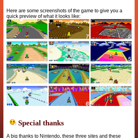
Here are some screenshots of the game to give you a
quick preview of what it looks like:
Special thanks
A big thanks to Nintendo, these three sites and these