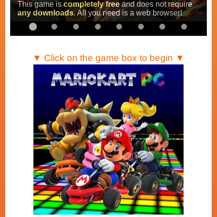
Super Mario Kart
,
Mario Kart Super Circuit
and
Mario Kart DS
.
…
▼ Click on the game box to begin ▼