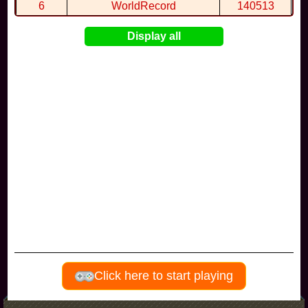
6
WorldRecord
140513
7
CuteWolf
135981
Display all
8
mudky
134693
9
EthanQc
130646
10
ImJustLimey
120038
Visitors since november 2017
Click here to start playing