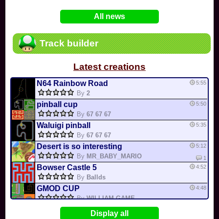
In
Various
by
Mia4523
on 06-25
75
Mario Kart PC Editor & Boomerang Flow...
All news
In
MKPC
by
Nodac64
on 05-29
74
Mario Kart PC Visual & Music Update
In
MKPC
by
Nodac64
on 05-15
Track builder
6
Departure, hiatus, or returning notic...
In
MKPC
by
CookieBiscuit
on 05-11
Latest creations
49
Yoshi and the Mysterious Book
In
Switch
by
0invisible0
on 04-24
N64 Rainbow Road
5:55
By
2
pinball cup
5:50
By
67 67 67
Waluigi pinball
5:35
By
67 67 67
Desert is so interesting
5:12
By
MR_BABY_MARIO
1
Bowser Castle 5
4:52
By
Ballds
GMOD CUP
4:48
By
WILLIAM GAME...
BOWSER LAVA CIRCLE
4:47
MK0
Display all