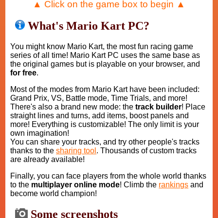
▲ Click on the game box to begin ▲
What's Mario Kart PC?
You might know Mario Kart, the most fun racing game
series of all time! Mario Kart PC uses the same base as
the original games but is playable on your browser, and
for free
.
Most of the modes from Mario Kart have been included:
Grand Prix, VS, Battle mode, Time Trials, and more!
There's also a brand new mode: the
track builder
! Place
straight lines and turns, add items, boost panels and
more! Everything is customizable! The only limit is your
own imagination!
You can share your tracks, and try other people's tracks
thanks to the
sharing tool
. Thousands of custom tracks
are already available!
Finally, you can face players from the whole world thanks
to the
multiplayer online mode
! Climb the
rankings
and
become world champion!
Some screenshots