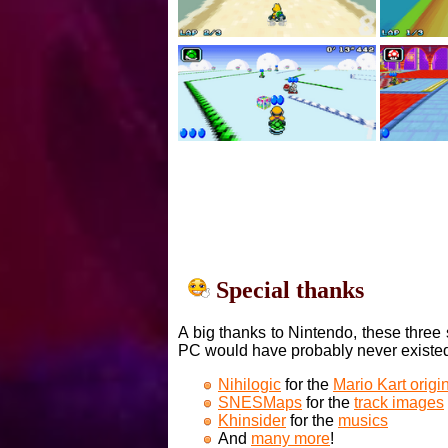
Special thanks
A big thanks to Nintendo, these three 
PC would have probably never existe
Nihilogic
for the
Mario Kart orig
SNESMaps
for the
track images
Khinsider
for the
musics
And
many more
!