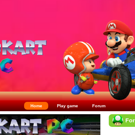
Home
Play game
Forum
Fo