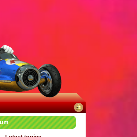
No
rum
notifications
Latest topics