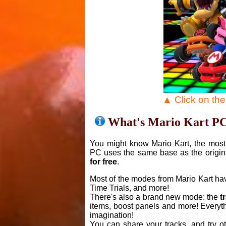
▲ Click on th
What's Mario Kart P
You might know Mario Kart, the most 
PC uses the same base as the origin
for free
.
Most of the modes from Mario Kart ha
Time Trials, and more!
There's also a brand new mode: the
t
items, boost panels and more! Everyth
imagination!
You can share your tracks, and try o