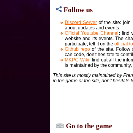
Follow us
Discord Server
of the site: joi
about updates and events.
Official Youtube Channel
: find
website and its events. The cha
participate, tell it on the
official t
Github repo
of the site. Follow
can code, don't hesitate to contri
MKPC Wiki
: find out all the inf
is maintained by the community, if
This site is mostly maintained by Fre
in the game or the site, don't hesitate 
Go to the game