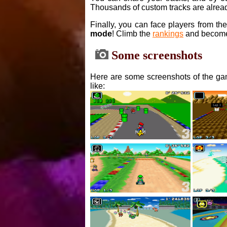
Thousands of custom tracks are alread
Finally, you can face players from th
mode
! Climb the
rankings
and become
Some screenshots
Here are some screenshots of the gam
like: