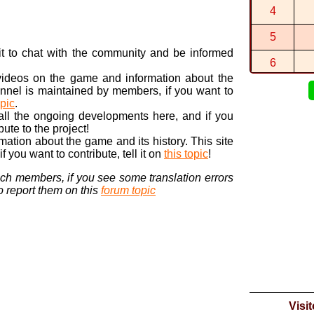
4
1:22:221 (5
By
Itari
in
Moo
5
The circuit 
By
Cesar15...
n it to chat with the community and be informed
6
 videos on the game and information about the
7
nnel is maintained by members, if you want to
opic
.
8
 all the ongoing developments here, and if you
bute to the project!
9
ormation about the game and its history. This site
 you want to contribute, tell it on
this topic
!
10
nch members, if you see some translation errors
to report them on this
forum topic
Visi