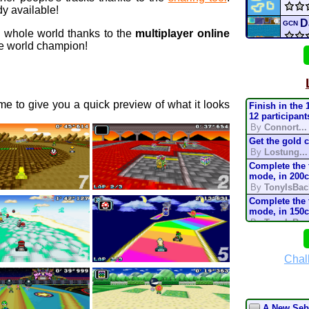
y available!
D
GCN
e whole world thanks to the
multiplayer online
 world champion!
AGU
r
N64
e to give you a quick preview of what it looks
Finish in the 
I tri
12 participant
By
Connort...
Get the gold 
mari
By
Lostung...
Complete the t
mari
mode, in 200
By
TonyIsBac
Turn
Complete the t
mode, in 150
By
TonyIsBac
mult
Complete the t
mode, in 200
By
TonyIsBac
Chal
Deser
Complete the t
mode, in 150
By
TonyIsBac
Complete the t
A New Seba