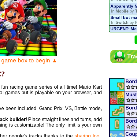
Apparently M
In
Mobile
by
Small but ma
In
Switch
by
URGENT: Magn
In
Various
by
Mario Kart P
In
MKPC
by
N
Mario Kart P
Tra
In
MKPC
by
N
e game box to begin ▲
Departure, hi
In
MKPC
by
C
C?
Yoshi and t
In
Switch
by
Bord
fun racing game series of all time! Mario Kart
al games but is playable on your browser, and
Mus
Bord
ve been included: Grand Prix, VS, Battle mode,
rack builder
! Place straight lines and turns, add
Bord
ing is customizable! The only limit is your own
Coup
ther people's tracks thanks to the
sharing tool
.